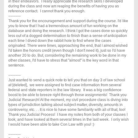
in their endeavors. I really appreciate the research skills I developed
during the class and now am reaping the benefits of having you as
reference contact. I cannot thank you enough.
----------
Thank you for the encouragement and support during the course. I'd like
you to know that I had a tremendous amount of fun working on the
database and doing the research. I think I got the cases done so quickly
less out of a dogged determination to finish than a sense of anticipation
each time I dived down the rabbit hole to find where the cases
originated. There were times, approaching the end, that I almost wished
I'd taken the honors credit (even though I don't need it), just so I'd have
another 20 to do. But, considering the remaining work to be done in my
other classes, I'd have to stress that "almost" is the key word in that
sentence.
----------
Just wanted to send a quick note to tell you that on day 3 of law school
at [deleted], we were assigned to find case information from several
federal and state reporters in the law library. It was a big confidence
boost to be able to breeze right through those assignments! Thank you
Judicial Research! At the moment, my civil procedure class is diving into
types of jurisdiction talking about subject matter, diversity, amounts in
controversy, etc. . . It is nice to have some familiarity with all of that, too!
Thank you Judicial Process! I have my notes from both of your classes I
took, and have looked at them several times in the last week. I only wish
I would have been able to take Con Law with you! :)
----------