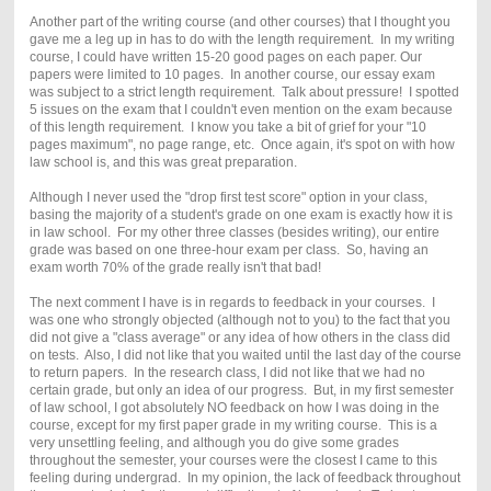
Another part of the writing course (and other courses) that I thought you
gave me a leg up in has to do with the length requirement. In my writing
course, I could have written 15-20 good pages on each paper. Our
papers were limited to 10 pages. In another course, our essay exam
was subject to a strict length requirement. Talk about pressure! I spotted
5 issues on the exam that I couldn't even mention on the exam because
of this length requirement. I know you take a bit of grief for your "10
pages maximum", no page range, etc. Once again, it's spot on with how
law school is, and this was great preparation.
Although I never used the "drop first test score" option in your class,
basing the majority of a student's grade on one exam is exactly how it is
in law school. For my other three classes (besides writing), our entire
grade was based on one three-hour exam per class. So, having an
exam worth 70% of the grade really isn't that bad!
The next comment I have is in regards to feedback in your courses. I
was one who strongly objected (although not to you) to the fact that you
did not give a "class average" or any idea of how others in the class did
on tests. Also, I did not like that you waited until the last day of the course
to return papers. In the research class, I did not like that we had no
certain grade, but only an idea of our progress. But, in my first semester
of law school, I got absolutely NO feedback on how I was doing in the
course, except for my first paper grade in my writing course. This is a
very unsettling feeling, and although you do give some grades
throughout the semester, your courses were the closest I came to this
feeling during undergrad. In my opinion, the lack of feedback throughout