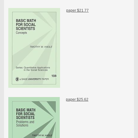
paper $21.77
paper $25.62