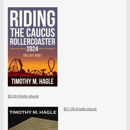
$9.99 Kindle ebook
$17.99 Kindle ebook