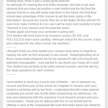
looking back I think it was a really good exercise.
So although it's nearing the end of the semester, feel free to tell your
students that you have yet another e-mail reinforcing the fact that the
classes they're in now will really help them in the future! And that they
should take advantage of the classes to get the basic grasp of the
information, because the sooner they do so the better off they will be! I'm
sure once I take Criminal & Con Law I will be even more grateful of what
I learned in your classes over the past few years.
Thanks again and hope your semester is going well,
This student did work hard in my research course (30:106, now
POLI:3113) to learn issue spotting. Although critical for this course, it was
also important for the other course she mentions.
----------
I thought I'd tell you how helpful your classes have been in regards to
helping me with my first semester in law school. Reading/briefing all of
those cases really prepared me for my classes-it's still a lot of work but
definitely manageable. I just wanted to say thank you-I hope all is well!
This student had all three of my other judicial courses--and she did ALL
the study questions for each of them!
----------
I just wanted to send you a quick note of thanks. I am in between my
second and third year of law school at Creighton in Omaha, and I just
landed a clerkship with [a law firm]. I understand that [the main partner]
contacted you earlier this month while researching my references. He
was very impressed with the Supreme Court research project and your
conversation. Thank you for talking with him on my behalf and for
offering a class at the undergraduate level that helps future law students