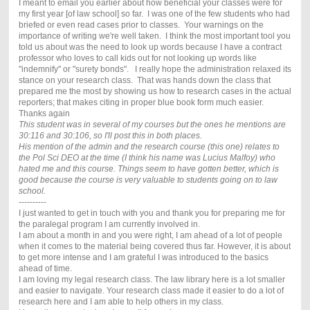
I meant to email you earlier about how beneficial your classes were for
my first year [of law school] so far. I was one of the few students who had
briefed or even read cases prior to classes. Your warnings on the
importance of writing we're well taken. I think the most important tool you
told us about was the need to look up words because I have a contract
professor who loves to call kids out for not looking up words like
"indemnify" or "surety bonds". I really hope the administration relaxed its
stance on your research class. That was hands down the class that
prepared me the most by showing us how to research cases in the actual
reporters; that makes citing in proper blue book form much easier.
Thanks again
This student was in several of my courses but the ones he mentions are
30:116 and 30:106, so I'll post this in both places.
His mention of the admin and the research course (this one) relates to
the Pol Sci DEO at the time (I think his name was Lucius Malfoy) who
hated me and this course. Things seem to have gotten better, which is
good because the course is very valuable to students going on to law
school.
----------
I just wanted to get in touch with you and thank you for preparing me for
the paralegal program I am currently involved in.
I am about a month in and you were right, I am ahead of a lot of people
when it comes to the material being covered thus far. However, it is about
to get more intense and I am grateful I was introduced to the basics
ahead of time.
I am loving my legal research class. The law library here is a lot smaller
and easier to navigate. Your research class made it easier to do a lot of
research here and I am able to help others in my class.