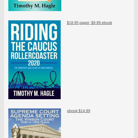
$18.95 paper; $9.99 ebook
ebook $14.99