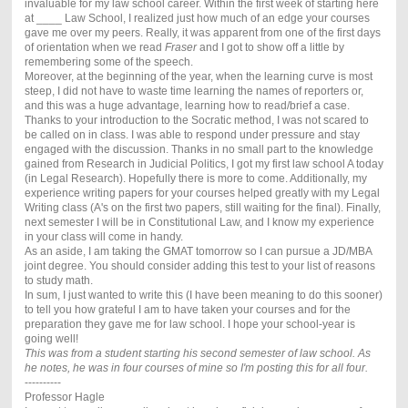
invaluable for my law school career. Within the first week of starting here
at ____ Law School, I realized just how much of an edge your courses
gave me over my peers. Really, it was apparent from one of the first days
of orientation when we read
Fraser
and I got to show off a little by
remembering some of the speech.
Moreover, at the beginning of the year, when the learning curve is most
steep, I did not have to waste time learning the names of reporters or,
and this was a huge advantage, learning how to read/brief a case.
Thanks to your introduction to the Socratic method, I was not scared to
be called on in class. I was able to respond under pressure and stay
engaged with the discussion. Thanks in no small part to the knowledge
gained from Research in Judicial Politics, I got my first law school A today
(in Legal Research). Hopefully there is more to come. Additionally, my
experience writing papers for your courses helped greatly with my Legal
Writing class (A's on the first two papers, still waiting for the final). Finally,
next semester I will be in Constitutional Law, and I know my experience
in your class will come in handy.
As an aside, I am taking the GMAT tomorrow so I can pursue a JD/MBA
joint degree. You should consider adding this test to your list of reasons
to study math.
In sum, I just wanted to write this (I have been meaning to do this sooner)
to tell you how grateful I am to have taken your courses and for the
preparation they gave me for law school. I hope your school-year is
going well!
This was from a student starting his second semester of law school. As
he notes, he was in four courses of mine so I'm posting this for all four.
----------
Professor Hagle