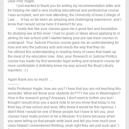
Dear Prof. Hagle,
I just wanted to thank you for writing my recommendation letter and
for helping me start a very exciting educational and professional course.
I was accepted, and am now attending, the University of Iowa College of
Law. ... . It has so far been an amazing and challenging experience, and I
know that I would not be here if it weren't for you.
I really feel like your classes gave me a good feel and foundation
for studying law at this level. I had no goals or ideas about applying to or
aiming for law school until I started taking your pre-law track courses in
undergrad. Your Judicial Process course gave me an understanding for
how and why the judiciary acts and reacts the way that they do.
I've utilized this understanding in reading many of cases that make up
the meat of my education now. Also, your Research in Judicial Politics
course has made my first semester legal writing and research course far
more comfortable (I definitely knew my way around the Boyd Library
reporters :-) )
Again thank you so much! ...
----------
Hello Professor Hagle, how are you? I hear that you are not teaching this
semester. What will those poor students do???? Are you in Washington?
How is the research going? Anyways, I don't want to bother you but I
thought I would drop you a quick note to let you know that today is my
third day of law school and wow. Who knew it would be this rigorous. I
didn't think I would be one of these people but I have to tell you, your
classes have really proven to be a lifesaver. It is funny because when
you were telling us that people write back and tell you how much your
class helped I remembered thinking, yeah right they are just suck ups! :)