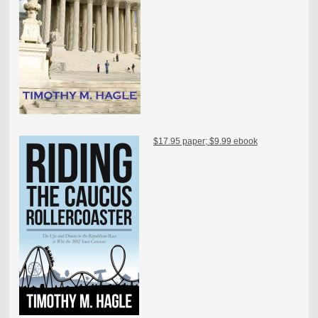
$17.95 paper; $9.99 ebook