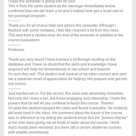
I hope the semester is going well for you!
This is from the same student as the message immediately below,
confirmed that she did learn a lot and it helped here get a head start in
her paralegal program.
----------
Thank you for all of your help and advice this semester. Although I
finished with some mistakes, I feel like I learned a lot from this class.
This was from a student near the end of the semester in addition to the
course evaluations.
----------
Professor,
Thank you very much! I have learned a lot through working on the
database and I have no doubt that the skills and knowledge I have
acquired will help me tremendously in law school and beyond.
I'm sure they will. This student took several of my other courses and sent
me a separate email of appreciation for helping him prepare and get into
law school.
----------
Just handed em in. For the record, this class was absolutely incredible.
Not only did I learn a ton, but it was engaging and interesting. I hope the
powers that be will let you continue to teach this course. Thanks!
I'm glad this student enjoyed the class and found it valuable. He certainly
did work hard in the class. His comment about the future of the course
was in reference to my letting the students know that the "powers that be"
at the time were giving me all kinds of static about the course. I think
that's mostly been resolved, but there still a certain dislike for courses
with smaller enrollments.