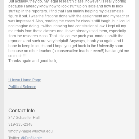
But actually, they do. My legal research class, however, is really boring
because I already know how to look stuff up on lexis and how to look
stuff up in the reporters. I find that I am mainly helping my classmates
figure it out. I was the first one done with the assignment and my teacher
was impressed. Also, reading the cases for class is still tough, but I could
not imagine doing it without having had constitutional law. I kept all my
materials from those classes and I have already used them, especially
from the research class. That little course pack you made us with the
reporters and such are very helpful! Anyways, thank you again and I
hope to keep in touch and I hope you get back to the University soon
because no other teacher (a conservative teacher even!!) has taught me
so much!!!!
Thanks again and good luck,
U Iowa Home Page
Political Science
Contact Info
347 Schaeffer Hall
319-335-2348
timothy-hagle@uiowa.edu
Twitter:
@ProfHagle