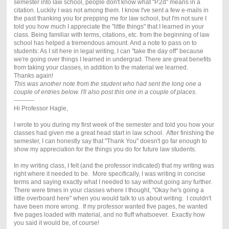
semester into law school, people don't know what "P.2d" means in a
citation. Luckily I was not among them. I know I've sent a few e-mails in
the past thanking you for prepping me for law school, but I'm not sure I
told you how much I appreciate the "little things" that I learned in your
class. Being familiar with terms, citations, etc. from the beginning of law
school has helped a tremendous amount. And a note to pass on to
students: As I sit here in legal writing, I can "take the day off" because
we're going over things I learned in undergrad. There are great benefits
from taking your classes, in addition to the material we learned.
Thanks again!
This was another note from the student who had sent the long one a
couple of entries below. I'll also post this one in a couple of places.
----------
Hi Professor Hagle,
I wrote to you during my first week of the semester and told you how your
classes had given me a great head start in law school. After finishing the
semester, I can honestly say that "Thank You" doesn't go far enough to
show my appreciation for the things you do for future law students.
In my writing class, I felt (and the professor indicated) that my writing was
right where it needed to be. More specifically, I was writing in concise
terms and saying exactly what I needed to say without going any further.
There were times in your classes where I thought, "Okay he's going a
little overboard here" when you would talk to us about writing. I couldn't
have been more wrong. If my professor wanted five pages, he wanted
five pages loaded with material, and no fluff whatsoever. Exactly how
you said it would be, of course!