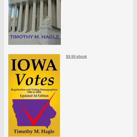
$9.99 ebook