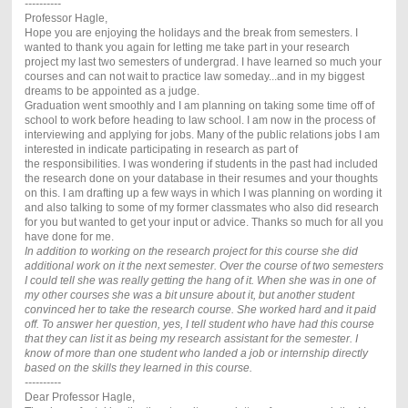
----------
Professor Hagle,
Hope you are enjoying the holidays and the break from semesters. I
wanted to thank you again for letting me take part in your research
project my last two semesters of undergrad. I have learned so much your
courses and can not wait to practice law someday...and in my biggest
dreams to be appointed as a judge.
Graduation went smoothly and I am planning on taking some time off of
school to work before heading to law school. I am now in the process of
interviewing and applying for jobs. Many of the public relations jobs I am
interested in indicate participating in research as part of
the responsibilities. I was wondering if students in the past had included
the research done on your database in their resumes and your thoughts
on this. I am drafting up a few ways in which I was planning on wording it
and also talking to some of my former classmates who also did research
for you but wanted to get your input or advice. Thanks so much for all you
have done for me.
In addition to working on the research project for this course she did
additional work on it the next semester. Over the course of two semesters
I could tell she was really getting the hang of it. When she was in one of
my other courses she was a bit unsure about it, but another student
convinced her to take the research course. She worked hard and it paid
off. To answer her question, yes, I tell student who have had this course
that they can list it as being my research assistant for the semester. I
know of more than one student who landed a job or internship directly
based on the skills they learned in this course.
----------
Dear Professor Hagle,