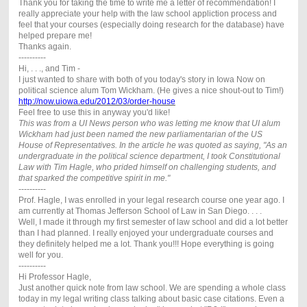
Thank you for taking the time to write me a letter of recommendation! I
really appreciate your help with the law school appliction process and
feel that your courses (especially doing research for the database) have
helped prepare me!
Thanks again.
----------
Hi, . . ., and Tim -
I just wanted to share with both of you today's story in Iowa Now on
political science alum Tom Wickham. (He gives a nice shout-out to Tim!)
http://now.uiowa.edu/2012/03/order-house
Feel free to use this in anyway you'd like!
This was from a UI News person who was letting me know that UI alum
Wickham had just been named the new parliamentarian of the US
House of Representatives. In the article he was quoted as saying, "As an
undergraduate in the political science department, I took Constitutional
Law with Tim Hagle, who prided himself on challenging students, and
that sparked the competitive spirit in me."
----------
Prof. Hagle, I was enrolled in your legal research course one year ago. I
am currently at Thomas Jefferson School of Law in San Diego. . . .
Well, I made it through my first semester of law school and did a lot better
than I had planned. I really enjoyed your undergraduate courses and
they definitely helped me a lot. Thank you!!! Hope everything is going
well for you.
----------
Hi Professor Hagle,
Just another quick note from law school. We are spending a whole class
today in my legal writing class talking about basic case citations. Even a