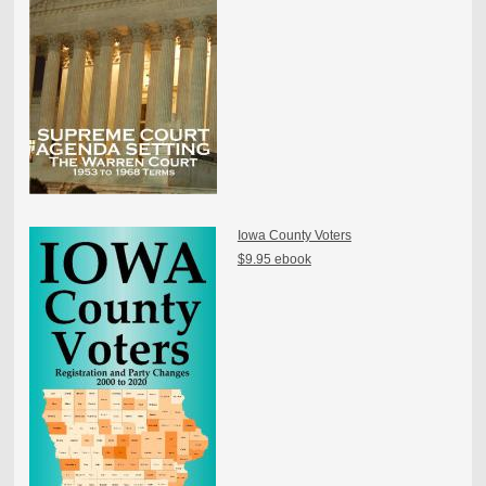
Iowa County Voters
$9.95 ebook