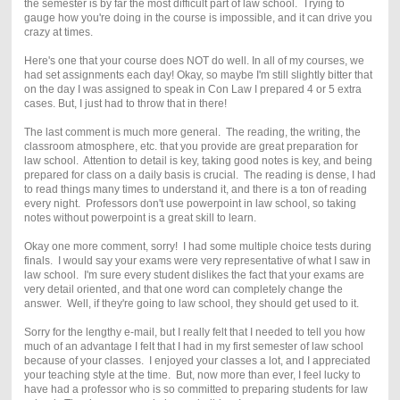
the semester is by far the most difficult part of law school. Trying to
gauge how you're doing in the course is impossible, and it can drive you
crazy at times.
Here's one that your course does NOT do well. In all of my courses, we
had set assignments each day! Okay, so maybe I'm still slightly bitter that
on the day I was assigned to speak in Con Law I prepared 4 or 5 extra
cases. But, I just had to throw that in there!
The last comment is much more general. The reading, the writing, the
classroom atmosphere, etc. that you provide are great preparation for
law school. Attention to detail is key, taking good notes is key, and being
prepared for class on a daily basis is crucial. The reading is dense, I had
to read things many times to understand it, and there is a ton of reading
every night. Professors don't use powerpoint in law school, so taking
notes without powerpoint is a great skill to learn.
Okay one more comment, sorry! I had some multiple choice tests during
finals. I would say your exams were very representative of what I saw in
law school. I'm sure every student dislikes the fact that your exams are
very detail oriented, and that one word can completely change the
answer. Well, if they're going to law school, they should get used to it.
Sorry for the lengthy e-mail, but I really felt that I needed to tell you how
much of an advantage I felt that I had in my first semester of law school
because of your classes. I enjoyed your classes a lot, and I appreciated
your teaching style at the time. But, now more than ever, I feel lucky to
have had a professor who is so committed to preparing students for law