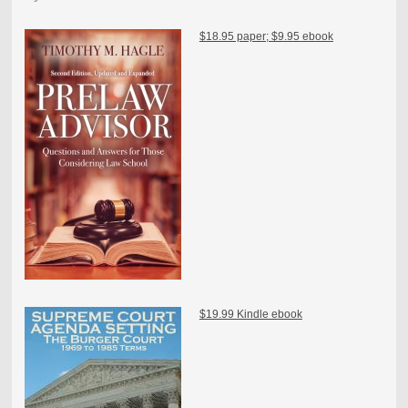
$18.95 paper; $9.95 ebook
$19.99 Kindle ebook