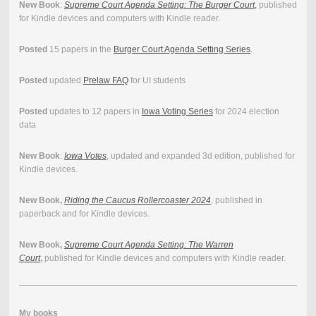
New Book
:
Supreme Court Agenda Setting: The Burger Court
,
published
for Kindle devices and computers with Kindle reader.
Posted
15 papers in the
Burger Court Agenda Setting Series
.
Posted
updated
Prelaw FAQ
for UI students
Posted
updates to 12 papers in
Iowa Voting Series
for 2024 election
data
New Book
:
Iowa Votes
, updated and expanded 3d edition, published for
Kindle devices.
New Book,
Riding the Caucus Rollercoaster 2024
, published in
paperback and for Kindle devices.
New Book,
Supreme Court Agenda Setting: The Warren
Court
,
published for Kindle devices and computers with Kindle reader.
My books