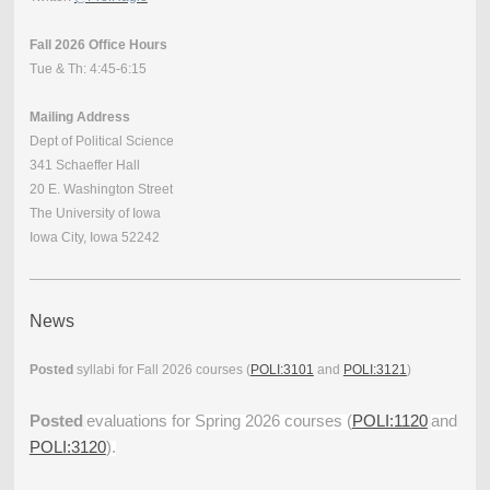
Fall 2026 Office Hours
Tue & Th: 4:45-6:15
Mailing Address
Dept of Political Science
341 Schaeffer Hall
20 E. Washington Street
The University of Iowa
Iowa City, Iowa 52242
News
Posted
syllabi for Fall 2026 courses (
POLI:3101
and
POLI:3121
)
Posted
evaluations for Spring 2026 courses (
POLI:1120
and
POLI:3120
).