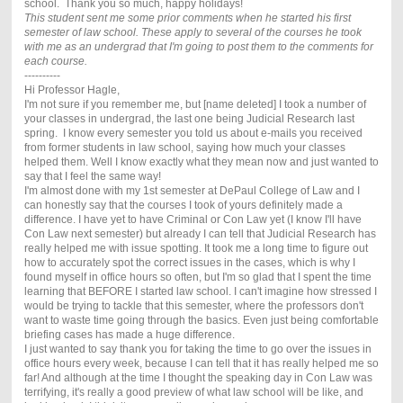
school. Thank you so much, happy holidays!
This student sent me some prior comments when he started his first
semester of law school. These apply to several of the courses he took
with me as an undergrad that I'm going to post them to the comments for
each course.
----------
Hi Professor Hagle,
I'm not sure if you remember me, but [name deleted] I took a number of
your classes in undergrad, the last one being Judicial Research last
spring. I know every semester you told us about e-mails you received
from former students in law school, saying how much your classes
helped them. Well I know exactly what they mean now and just wanted to
say that I feel the same way!
I'm almost done with my 1st semester at DePaul College of Law and I
can honestly say that the courses I took of yours definitely made a
difference. I have yet to have Criminal or Con Law yet (I know I'll have
Con Law next semester) but already I can tell that Judicial Research has
really helped me with issue spotting. It took me a long time to figure out
how to accurately spot the correct issues in the cases, which is why I
found myself in office hours so often, but I'm so glad that I spent the time
learning that BEFORE I started law school. I can't imagine how stressed I
would be trying to tackle that this semester, where the professors don't
want to waste time going through the basics. Even just being comfortable
briefing cases has made a huge difference.
I just wanted to say thank you for taking the time to go over the issues in
office hours every week, because I can tell that it has really helped me so
far! And although at the time I thought the speaking day in Con Law was
terrifying, it's really a good preview of what law school will be like, and