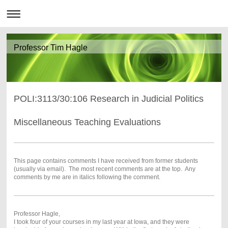
Professor Tim Hagle
POLI:3113/30:106 Research in Judicial Politics
Miscellaneous Teaching Evaluations
This page contains comments I have received from former students
(usually via email). The most recent comments are at the top. Any
comments by me are in italics following the comment.
Professor Hagle,
I took four of your courses in my last year at Iowa, and they were