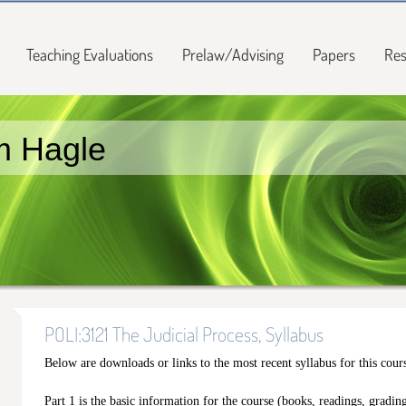
Teaching Evaluations
Prelaw/Advising
Papers
Res
m Hagle
POLI:3121 The Judicial Process, Syllabus
Below are downloads or links to the most recent syllabus for this cour
Part 1 is the basic information for the course (books, readings, grading