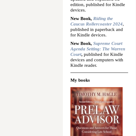
edition, published for Kindle
devices.
New Book,
Riding the
Caucus Rollercoaster 2024
,
published in paperback and
for Kindle devices.
New Book,
Supreme Court
Agenda Setting: The Warren
Court
,
published for Kindle
devices and computers with
Kindle reader.
My books