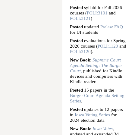
Posted
syllabi for Fall 2026
courses (
POLI:3101
and
POLI:3121
)
Posted
updated
Prelaw FAQ
for UI students
Posted
evaluations for Spring
2026 courses (
POLI:1120
and
POLI:3120
).
New Book
:
Supreme Court
Agenda Setting: The Burger
Court
,
published for Kindle
devices and computers with
Kindle reader.
Posted
15 papers in the
Burger Court Agenda Setting
Series
.
Posted
updates to 12 papers
in
Iowa Voting Series
for
2024 election data
New Book
:
Iowa Votes
,
updated and expanded 3d