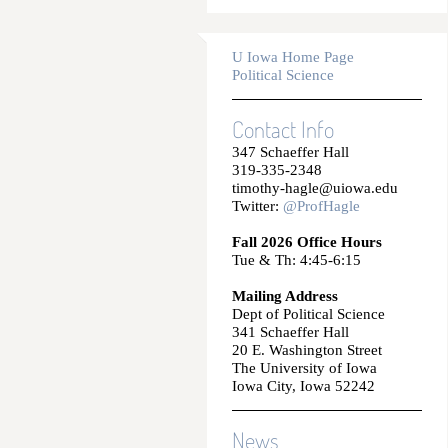
U Iowa Home Page
Political Science
Contact Info
347 Schaeffer Hall
319-335-2348
timothy-hagle@uiowa.edu
Twitter:
@ProfHagle
Fall 2026 Office Hours
Tue & Th: 4:45-6:15
Mailing Address
Dept of Political Science
341 Schaeffer Hall
20 E. Washington Street
The University of Iowa
Iowa City, Iowa 52242
News