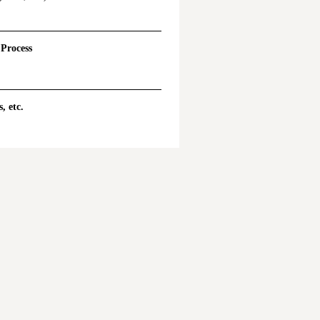
 Process
, etc.