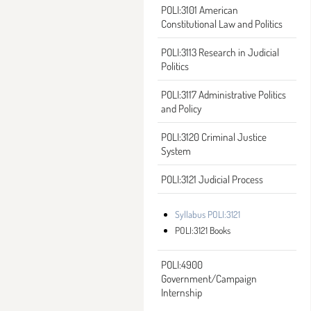
POLI:3101 American
Constitutional Law and Politics
POLI:3113 Research in Judicial
Politics
POLI:3117 Administrative Politics
and Policy
POLI:3120 Criminal Justice
System
POLI:3121 Judicial Process
Syllabus POLI:3121
POLI:3121 Books
POLI:4900
Government/Campaign
Internship