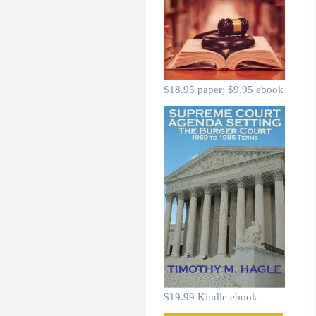
$18.95 paper; $9.95 ebook
$19.99 Kindle ebook