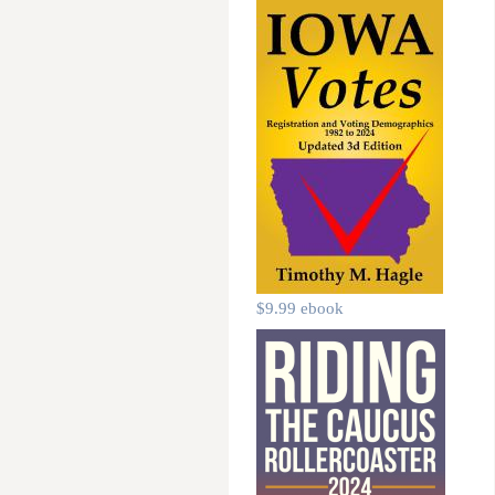
$9.99 ebook