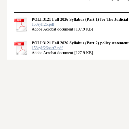
POLI:3121 Fall 2026 Syllabus (Part 1) for The Judicial
153sylf26.pdf
Adobe Acrobat document [107.9 KB]
POLI:3121 Fall 2026 Syllabus (Part 2) policy statements
153sylf26part2.pdf
Adobe Acrobat document [127.9 KB]