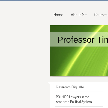
Home
About Me
Courses
Professor Ti
Classroom Etiquette
POLI:1120 Lawyers in the
American Political System