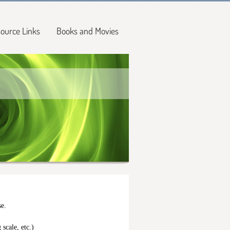
ource Links
Books and Movies
se.
 scale, etc.)