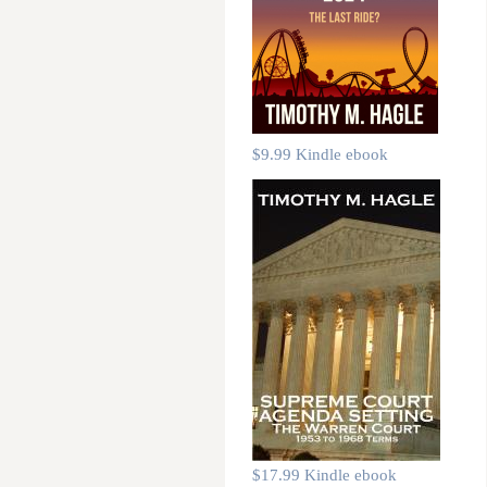
$9.99 Kindle ebook
$17.99 Kindle ebook