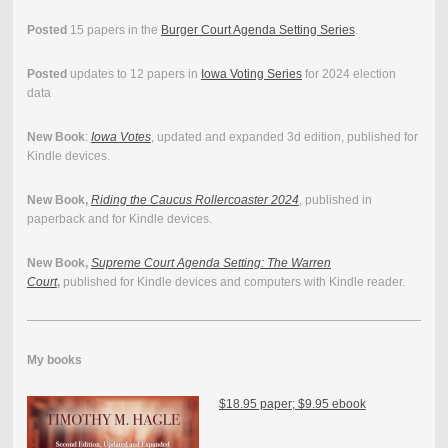
Posted
15 papers in the
Burger Court Agenda Setting Series
.
Posted
updates to 12 papers in
Iowa Voting Series
for 2024 election
data
New Book
:
Iowa Votes
, updated and expanded 3d edition, published for
Kindle devices.
New Book,
Riding the Caucus Rollercoaster 2024
, published in
paperback and for Kindle devices.
New Book,
Supreme Court Agenda Setting: The Warren
Court
,
published for Kindle devices and computers with Kindle reader.
My books
$18.95 paper; $9.95 ebook