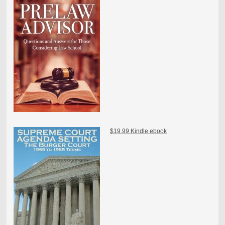
$19.99 Kindle ebook