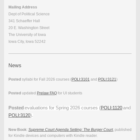
Mailing Address
Dept of Political Science
341 Schaeffer Hall
20 E. Washington Street
The University of Iowa
Iowa City, Iowa 52242
News
Posted
syllabi for Fall 2026 courses (
POLI:3101
and
POLI:3121
)
Posted
updated
Prelaw FAQ
for UI students
Posted
evaluations for Spring 2026 courses (
POLI:1120
and
POLI:3120
).
New Book
:
Supreme Court Agenda Setting: The Burger Court
,
published
for Kindle devices and computers with Kindle reader.