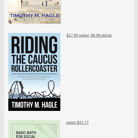
$17.95 paper; $9.99 ebook
paper $21.77