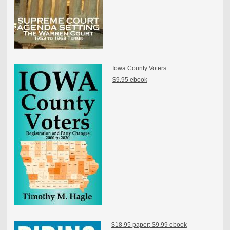
Iowa County Voters
$9.95 ebook
$18.95 paper; $9.99 ebook