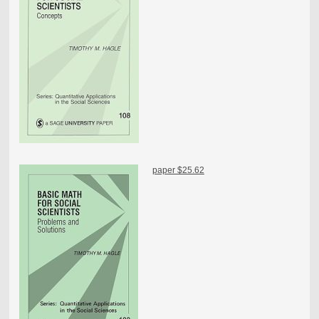
paper $25.62