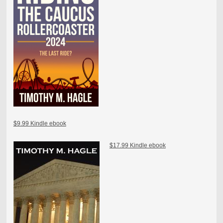
$9.99 Kindle ebook
$17.99 Kindle ebook