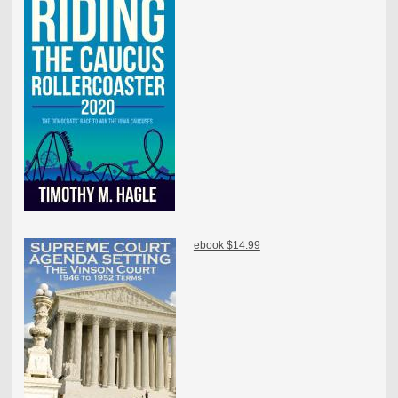
ebook $14.99