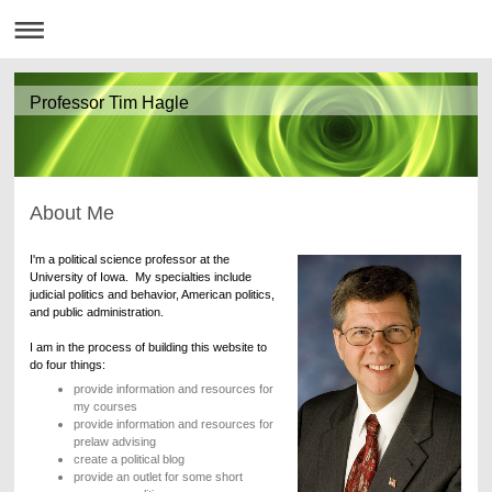
Professor Tim Hagle
About Me
I'm a political science professor at the
University of Iowa. My specialties include
judicial politics and behavior, American politics,
and public administration.
I am in the process of building this website to
do four things:
provide information and resources for
my courses
provide information and resources for
prelaw advising
create a political blog
provide an outlet for some short