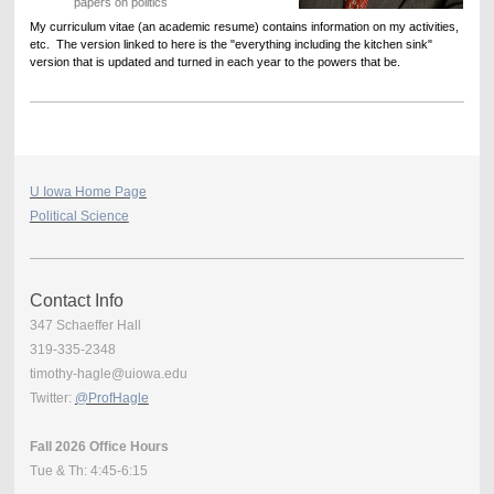
papers on politics
My curriculum vitae (an academic resume) contains information on my activities,
etc. The version linked to here is the "everything including the kitchen sink"
version that is updated and turned in each year to the powers that be.
U Iowa Home Page
Political Science
Contact Info
347 Schaeffer Hall
319-335-2348
timothy-hagle@uiowa.edu
Twitter:
@ProfHagle
Fall 2026 Office Hours
Tue & Th: 4:45-6:15