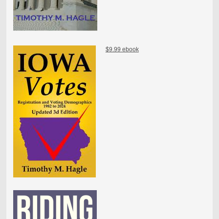
$9.99 ebook