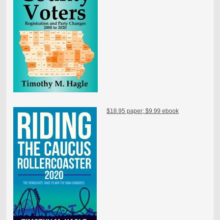
$18.95 paper; $9.99 ebook