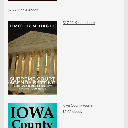
$9.99 Kindle ebook
$17.99 Kindle ebook
Iowa County Voters
$9.95 ebook