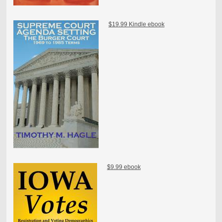
$19.99 Kindle ebook
$9.99 ebook