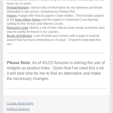
much as 15 years.
Prelaw/Advising
: Various bits of information for my advisees and those
interested in law school, including my Prelaw FAQ.
Papers
: A page with links to papers I have written. This includes papers
in the
Iowa Voting Series
and the papers in Supreme Court Agenda
Setting for the Vinson and Warren Courts.
Resource Links
: Mainly a set of links I like to have handy, but which also
may be useful for those in my courses.
Books and Movies
: Lists of books and movies with a legal or judicial
aspect that I've found interesting or of value. (I haven't really kept this
up.)
Please Note:
As of 4/1/22 Amazon is retiring the use of
widgets as product links. Given that I've used this a lot
it will take time for me to find an alternative and make
the necessary changes.
U Iowa Home Page
Political Science