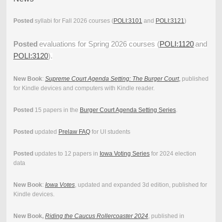
Posted
syllabi for Fall 2026 courses (
POLI:3101
and
POLI:3121
)
Posted
evaluations for Spring 2026 courses (
POLI:1120
and
POLI:3120
).
New Book
:
Supreme Court Agenda Setting: The Burger Court
,
published
for Kindle devices and computers with Kindle reader.
Posted
15 papers in the
Burger Court Agenda Setting Series
.
Posted
updated
Prelaw FAQ
for UI students
Posted
updates to 12 papers in
Iowa Voting Series
for 2024 election
data
New Book
:
Iowa Votes
, updated and expanded 3d edition, published for
Kindle devices.
New Book,
Riding the Caucus Rollercoaster 2024
, published in