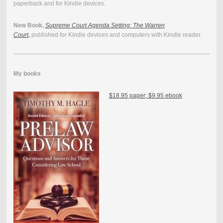
paperback and for Kindle devices.
New Book,
Supreme Court Agenda Setting: The Warren
Court
,
published for Kindle devices and computers with Kindle reader.
My books
$18.95 paper; $9.95 ebook