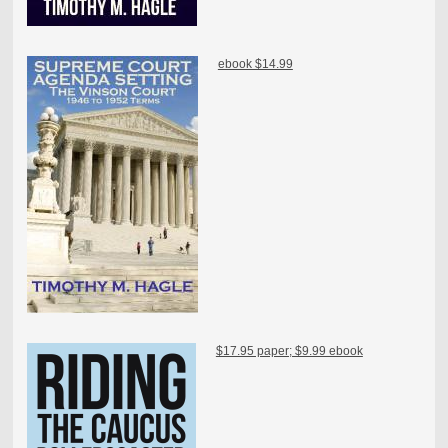
ebook $14.99
$17.95 paper; $9.99 ebook