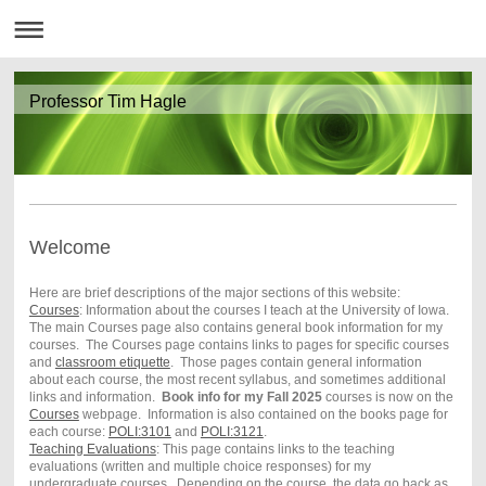
Professor Tim Hagle
Welcome
Here are brief descriptions of the major sections of this website:
Courses
: Information about the courses I teach at the University of Iowa.
The main Courses page also contains general book information for my
courses. The Courses page contains links to pages for specific courses
and
classroom etiquette
. Those pages contain general information
about each course, the most recent syllabus, and sometimes additional
links and information.
Book info for my Fall 2025
courses is now on the
Courses
webpage. Information is also contained on the books page for
each course:
POLI:3101
and
POLI:3121
.
Teaching Evaluations
: This page contains links to the teaching
evaluations (written and multiple choice responses) for my
undergraduate courses. Depending on the course, the data go back as