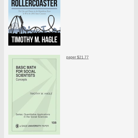
paper $21.77