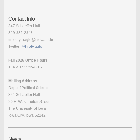
Contact Info
347 Schaeffer Hall
319-335-2348
timothy-hagle@uiowa.edu
Twitter:
@ProfHagle
Fall 2026 Office Hours
Tue & Th: 4:45-6:15
Mailing Address
Dept of Political Science
341 Schaeffer Hall
20 E. Washington Street
The University of Iowa
Iowa City, Iowa 52242
News