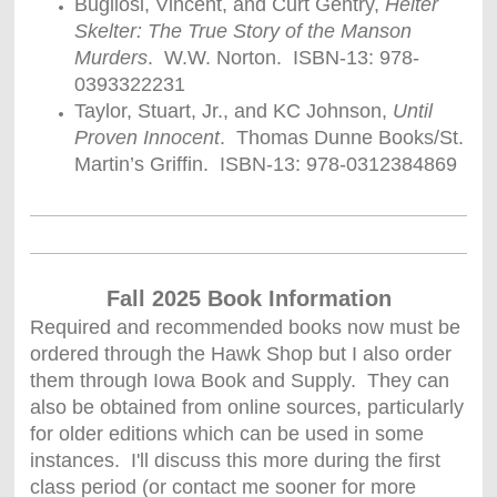
Bugliosi, Vincent, and Curt Gentry,
Helter
Skelter: The True Story of the Manson
Murders
. W.W. Norton. ISBN-13: 978-
0393322231
Taylor, Stuart, Jr., and KC Johnson,
Until
Proven Innocent
. Thomas Dunne Books/St.
Martin’s Griffin. ISBN-13: 978-0312384869
Fall 2025 Book Information
Required and recommended books now must be
ordered through the Hawk Shop but I also order
them through Iowa Book and Supply. They can
also be obtained from online sources, particularly
for older editions which can be used in some
instances. I'll discuss this more during the first
class period (or contact me sooner for more