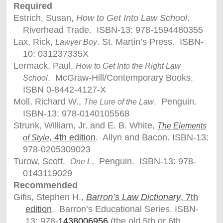
Required
Estrich, Susan,
How to Get Into Law School
.
Riverhead Trade. ISBN-13: 978-1594480355
Lax, Rick,
. St. Martin’s Press. ISBN-
Lawyer Boy
10: 031237335X
Lermack, Paul,
How to Get Into the Right Law
. McGraw-Hill/Contemporary Books.
School
ISBN 0-8442-4127-X
Moll, Richard W.,
. Penguin.
The Lure of the Law
ISBN-13: 978-0140105568
Strunk, William, Jr. and E. B. White,
The Elements
, 4th edition
. Allyn and Bacon. ISBN-13:
of Style
978-0205309023
Turow, Scott.
. Penguin. ISBN-13: 978-
One L
0143119029
Recommended
Gifis, Stephen H.,
Barron’s Law Dictionary
, 7th
edition
. Barron’s Educational Series. ISBN-
13: 978-
1438006956
(the old 5th or 6th