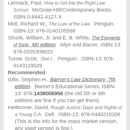
Lermack, Paul,
How to Get Into the Right Law
. McGraw-Hill/Contemporary Books.
School
ISBN 0-8442-4127-X
Moll, Richard W.,
. Penguin.
The Lure of the Law
ISBN-13: 978-0140105568
Strunk, William, Jr. and E. B. White,
The Elements
, 4th edition
. Allyn and Bacon. ISBN-13:
of Style
978-0205309023
Turow, Scott.
. Penguin. ISBN-13: 978-
One L
0143119029
Recommended
Gifis, Stephen H.,
Barron’s Law Dictionary
, 7th
edition
. Barron’s Educational Series. ISBN-
13: 978-
1438006956
(the old 5th or 6th
editions are fine if you can get them)
Heilbroner, David,
Rough Justice: Days and Nights of
Dell. ISBN-13: 978-0440210306
a Young D.A.
(This is the info for the mass market version,
any used version is fine.)