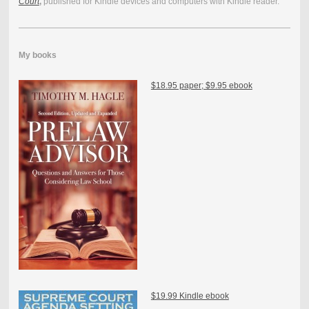
Court
,
published for Kindle devices and computers with Kindle reader.
My books
$18.95 paper; $9.95 ebook
$19.99 Kindle ebook