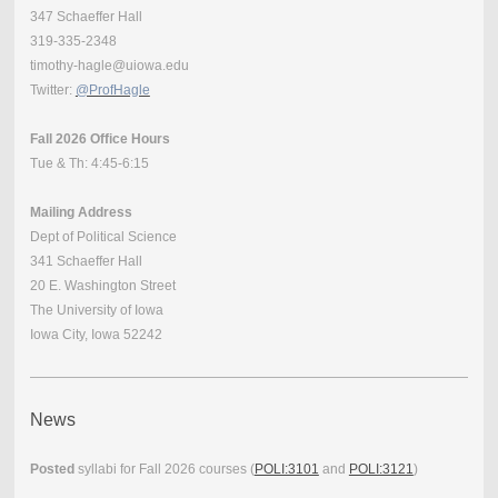
347 Schaeffer Hall
319-335-2348
timothy-hagle@uiowa.edu
Twitter:
@ProfHagle
Fall 2026 Office Hours
Tue & Th: 4:45-6:15
Mailing Address
Dept of Political Science
341 Schaeffer Hall
20 E. Washington Street
The University of Iowa
Iowa City, Iowa 52242
News
Posted
syllabi for Fall 2026 courses (
POLI:3101
and
POLI:3121
)