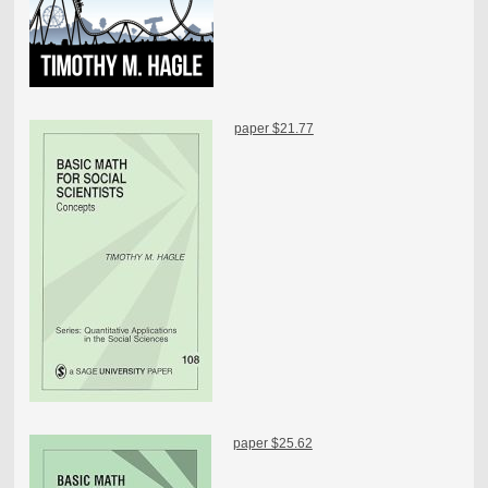
paper $21.77
paper $25.62