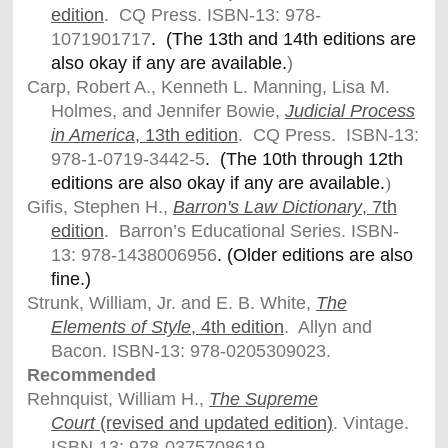
edition
. CQ Press.
ISBN-13: 978-
1071901717
. (The 13th and 14th editions are
also okay if any are available.
)
Carp, Robert A., Kenneth L. Manning, Lisa M.
Holmes, and Jennifer Bowie,
Judicial Process
in America
,
13th edition
. CQ Press. ISBN-13:
978-1-0719-3442-5
. (The 10th through 12th
editions are also okay if any are available.
)
Gifis, Stephen H.,
Barron's Law Dictionary
, 7th
edition
. Barron’s Educational Series. ISBN-
13: 978-
1438006956
. (Older editions are also
fine.)
Strunk, William, Jr. and E. B. White,
The
Elements of Style
, 4th edition
. Allyn and
Bacon. ISBN-13: 978-0205309023.
Recommended
Rehnquist, William H.,
The Supreme
Court
(revised and updated edition)
. Vintage.
ISBN-13: 978-0375708619.