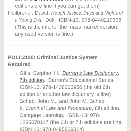
editions are fine if you can get them)
Heilbroner, David,
Rough Justice: Days and Nights of
Dell. ISBN-13: 978-0440210306
a Young D.A.
(This is the info for the mass market version,
any used version is fine.)
POLI:3120: Criminal Justice System
Required
Gifis, Stephen H.,
Barron’s Law Dictionary
,
7th edition
. Barron’s Educational Series.
ISBN-13: 978-1438006956 (the old 6th
edition or another law dictionary is fine)
Scheb, John M., and John M. Scheb
II,
Criminal Law and Procedure
, 8th edition.
Cengage Learning. ISBN-13: 978-
1285070117 (the 6th or 7th editions are fine,
ISBN-13: 978-0495809814)