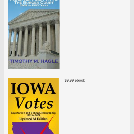
$9.99 ebook