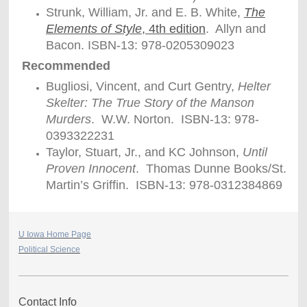
Strunk, William, Jr. and E. B. White,
The
Elements of Style
, 4th edition
. Allyn and
Bacon. ISBN-13: 978-0205309023
Recommended
Bugliosi, Vincent, and Curt Gentry,
Helter
Skelter: The True Story of the Manson
Murders
. W.W. Norton. ISBN-13: 978-
0393322231
Taylor, Stuart, Jr., and KC Johnson,
Until
Proven Innocent
. Thomas Dunne Books/St.
Martin’s Griffin. ISBN-13: 978-0312384869
U Iowa Home Page
Political Science
Contact Info