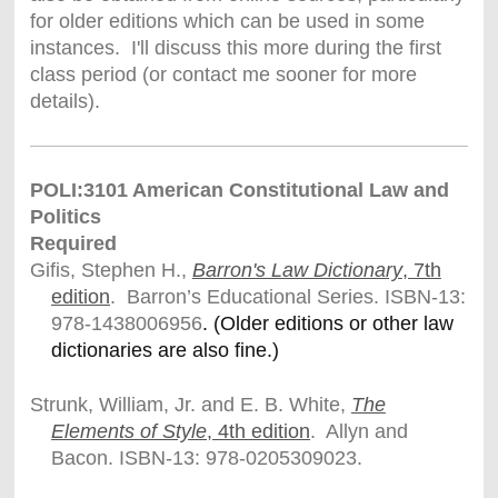
for older editions which can be used in some
instances. I'll discuss this more during the first
class period (or contact me sooner for more
details).
POLI:3101 American Constitutional Law and
Politics
Required
Gifis, Stephen H.,
Barron's Law Dictionary
, 7th
edition
. Barron’s Educational Series. ISBN-13:
978-1438006956
. (Older editions or other law
dictionaries are also fine.)
Strunk, William, Jr. and E. B. White,
The
Elements of Style
, 4th edition
. Allyn and
Bacon. ISBN-13: 978-0205309023.