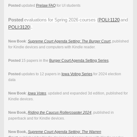
Posted
updated
Prelaw FAQ
for UI students
Posted
evaluations for Spring 2026 courses (
POLI:1120
and
POLI:3120
).
New Book
:
Supreme Court Agenda Setting: The Burger Court
,
published
for Kindle devices and computers with Kindle reader.
Posted
15 papers in the
Burger Court Agenda Setting Series
.
Posted
updates to 12 papers in
Iowa Voting Series
for 2024 election
data
New Book
:
Iowa Votes
, updated and expanded 3d edition, published for
Kindle devices.
New Book,
Riding the Caucus Rollercoaster 2024
, published in
paperback and for Kindle devices.
New Book,
Supreme Court Agenda Setting: The Warren