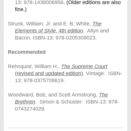
13: 978-
1438006956
. (Older editions are also
fine.)
Strunk, William, Jr. and E. B. White,
The
Elements of Style
, 4th edition
. Allyn and
Bacon. ISBN-13: 978-0205309023.
Recommended
Rehnquist, William H.,
The Supreme Court
(revised and updated edition)
. Vintage. ISBN-
13: 978-0375708619.
Woodward, Bob, and Scott Armstrong,
The
Brethren
. Simon & Schuster. ISBN-13: 978-
0743274029.