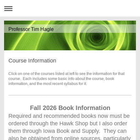
Professor Tim Hagle
Course Information
Click on one of the courses listed at left to see the information for that
course. Each includes some basic info about the course, book
information, and the most recent syllabus for it.
Fall 2026 Book Information
Required and recommended books now must be
ordered through the Hawk Shop but I also order
them through Iowa Book and Supply. They can
also be obtained from online sources, particularly