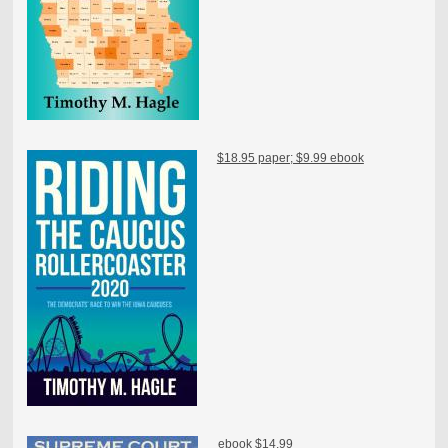
$18.95 paper; $9.99 ebook
ebook $14.99