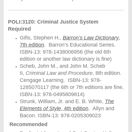
POLI:3120: Criminal Justice System
Required
Gifis, Stephen H.,
Barron’s Law Dictionary
,
7th edition
. Barron’s Educational Series.
ISBN-13: 978-1438006956 (the old 6th
edition or another law dictionary is fine)
Scheb, John M., and John M. Scheb
II,
Criminal Law and Procedure
, 8th edition.
Cengage Learning. ISBN-13: 978-
1285070117 (the 6th or 7th editions are fine,
ISBN-13: 978-0495809814)
Strunk, William, Jr. and E. B. White,
The
Elements of Style
, 4th edition
. Allyn and
Bacon. ISBN-13: 978-0205309023
Recommended