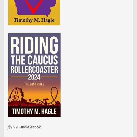
$9.99 Kindle ebook