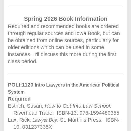
Spring 2026 Book Information
Required and recommended books are ordered
through regular sources and Iowa Book, but can
be obtained from online sources, particularly for
older editions which can be used in some
instances. I'll discuss this more during the first
class period.
POLI:1120
Intro Lawyers in the American Political
System
Required
Estrich, Susan,
How to Get Into Law School
.
Riverhead Trade. ISBN-13: 978-1594480355
Lax, Rick,
. St. Martin’s Press. ISBN-
Lawyer Boy
10: 031237335X