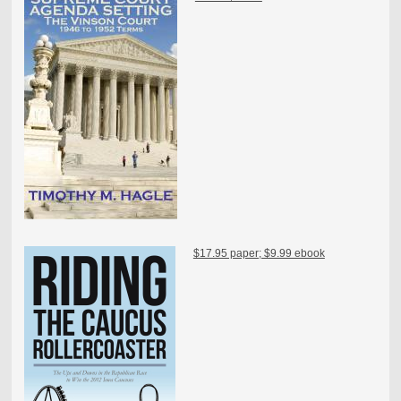
$17.95 paper; $9.99 ebook