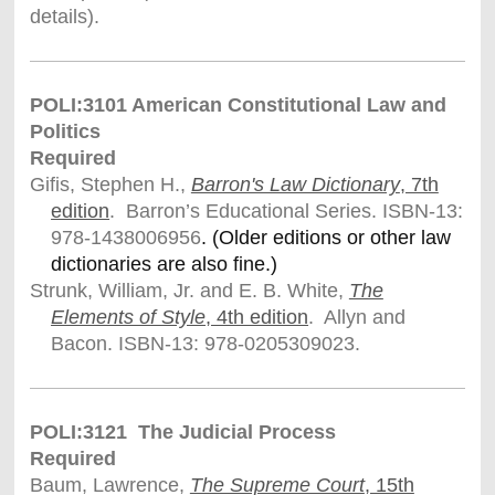
details).
POLI:3101 American Constitutional Law and
Politics
Required
Gifis, Stephen H.,
Barron's Law Dictionary
, 7th
edition
. Barron’s Educational Series. ISBN-13:
978-1438006956
. (Older editions or other law
dictionaries are also fine.)
Strunk, William, Jr. and E. B. White,
The
Elements of Style
, 4th edition
. Allyn and
Bacon. ISBN-13: 978-0205309023.
POLI:3121 The Judicial Process
Required
Baum, Lawrence,
The Supreme Court
, 15th