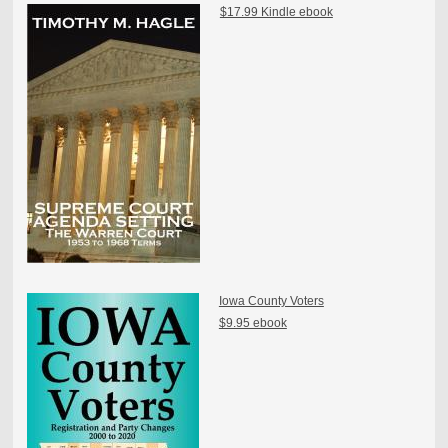
$17.99 Kindle ebook
Iowa County Voters
$9.95 ebook