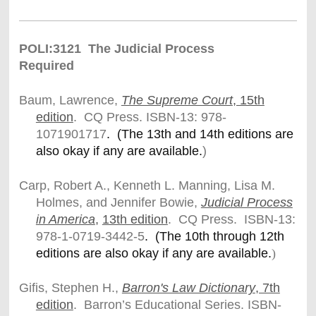
POLI:3121 The Judicial Process
Required
Baum, Lawrence,
The Supreme Court
, 15th
edition
. CQ Press.
ISBN-13: 978-
1071901717
. (The 13th and 14th editions are
also okay if any are available.
)
Carp, Robert A., Kenneth L. Manning, Lisa M.
Holmes, and Jennifer Bowie,
Judicial Process
in America
,
13th edition
. CQ Press. ISBN-13:
978-1-0719-3442-5
. (The 10th through 12th
editions are also okay if any are available.
)
Gifis, Stephen H.,
Barron's Law Dictionary
, 7th
edition
. Barron’s Educational Series. ISBN-