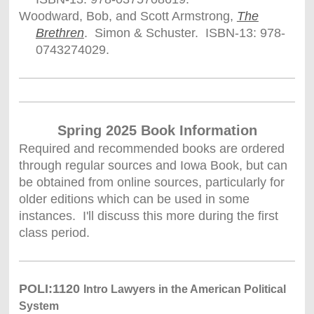
Woodward, Bob, and Scott Armstrong,
The
Brethren
. Simon & Schuster. ISBN-13: 978-
0743274029.
Spring 2025 Book Information
Required and recommended books are ordered
through regular sources and Iowa Book, but can
be obtained from online sources, particularly for
older editions which can be used in some
instances. I'll discuss this more during the first
class period.
POLI:1120
Intro Lawyers in the American Political
System