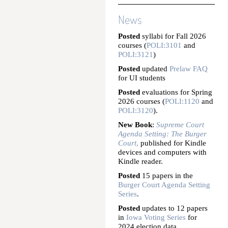
News
Posted
syllabi for Fall 2026
courses (
POLI:3101
and
POLI:3121
)
Posted
updated
Prelaw FAQ
for UI students
Posted
evaluations for Spring
2026 courses (
POLI:1120
and
POLI:3120
).
New Book
:
Supreme Court
Agenda Setting: The Burger
Court
,
published for Kindle
devices and computers with
Kindle reader.
Posted
15 papers in the
Burger Court Agenda Setting
Series
.
Posted
updates to 12 papers
in
Iowa Voting Series
for
2024 election data