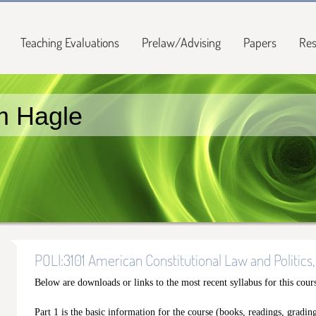
Teaching Evaluations
Prelaw/Advising
Papers
Res
m Hagle
POLI:3101 American Constitutional Law and Politics,
Below are downloads or links to the most recent syllabus for this cour
Part 1 is the basic information for the course (books, readings, grading