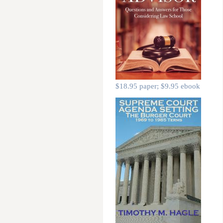
$18.95 paper; $9.95 ebook