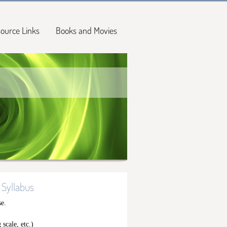
ource Links
Books and Movies
 Syllabus
se.
 scale, etc.)