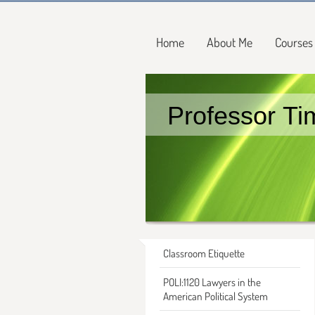
Home
About Me
Courses
Professor Ti
Classroom Etiquette
POLI:1120 Lawyers in the
American Political System