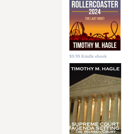
$9.99 Kindle ebook