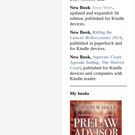
New Book
:
Iowa Votes
,
updated and expanded 3d
edition, published for Kindle
devices.
New Book,
Riding the
Caucus Rollercoaster 2024
,
published in paperback and
for Kindle devices.
New Book,
Supreme Court
Agenda Setting: The Warren
Court
,
published for Kindle
devices and computers with
Kindle reader.
My books