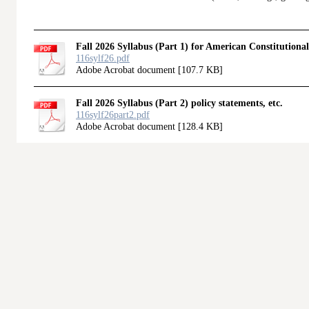
Fall 2026 Syllabus (Part 1) for American Constitutiona
116sylf26.pdf
Adobe Acrobat document [107.7 KB]
Fall 2026 Syllabus (Part 2) policy statements, etc.
116sylf26part2.pdf
Adobe Acrobat document [128.4 KB]