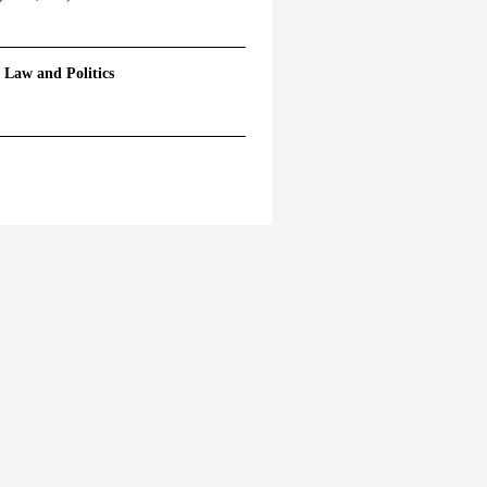
l Law and Politics