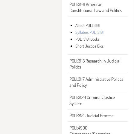
POLI:3101 American
Constitutional Law and Politics
About POLI:3101
Syllabus POLI:3101
POLI:3101 Books
Short Justice Bios
POLI:3113 Research in Judicial
Politics
POLI:3117 Administrative Politics
and Policy
POLI:3120 Criminal Justice
System
POLI:3121 Judicial Process
POLI:4900
Government/Campaign