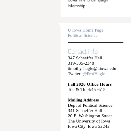
Internship
U Iowa Home Page
Political Science
Contact Info
347 Schaeffer Hall
319-335-2348
timothy-hagle@uiowa.edu
Twitter:
@ProfHagle
Fall 2026 Office Hours
Tue & Th: 4:45-6:15
Mailing Address
Dept of Political Science
341 Schaeffer Hall
20 E. Washington Street
The University of Iowa
Iowa City, Iowa 52242