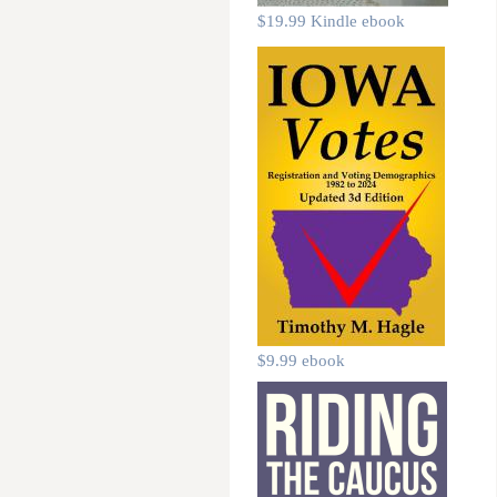
$19.99 Kindle ebook
$9.99 ebook