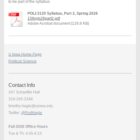
to be part of the syllabus.
POLI:3120 Syllabus, Part 2, Spring 2026
158syls26part2.pdf
Adobe Acrobat document [126.8 KB]
U Iowa Home Page
Political Science
Contact Info
347 Schaeffer Hall
319-335-2348
timothy-hagle@uiowa.edu
Twitter:
@ProfHagle
Fall 2026 Office Hours
Tue & Th: 4:45-6:15