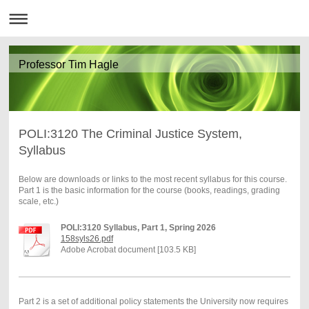
Professor Tim Hagle
POLI:3120 The Criminal Justice System,
Syllabus
Below are downloads or links to the most recent syllabus for this course.
Part 1 is the basic information for the course (books, readings, grading
scale, etc.)
POLI:3120 Syllabus, Part 1, Spring 2026
158syls26.pdf
Adobe Acrobat document [103.5 KB]
Part 2 is a set of additional policy statements the University now requires