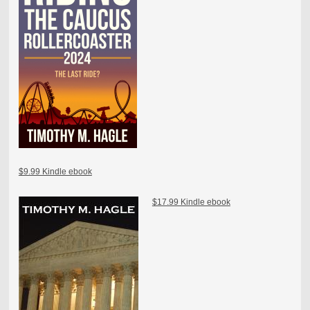
$9.99 Kindle ebook
$17.99 Kindle ebook