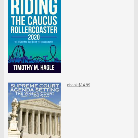
ebook $14.99