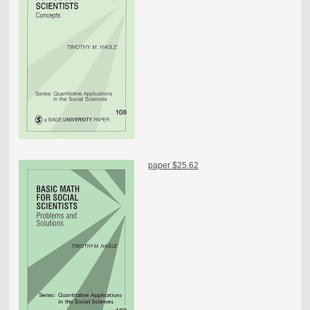
paper $25.62