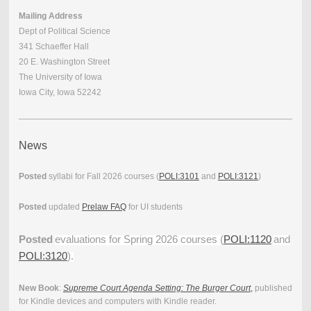
Mailing Address
Dept of Political Science
341 Schaeffer Hall
20 E. Washington Street
The University of Iowa
Iowa City, Iowa 52242
News
Posted
syllabi for Fall 2026 courses (
POLI:3101
and
POLI:3121
)
Posted
updated
Prelaw FAQ
for UI students
Posted
evaluations for Spring 2026 courses (
POLI:1120
and
POLI:3120
).
New Book
:
Supreme Court Agenda Setting: The Burger Court
,
published
for Kindle devices and computers with Kindle reader.