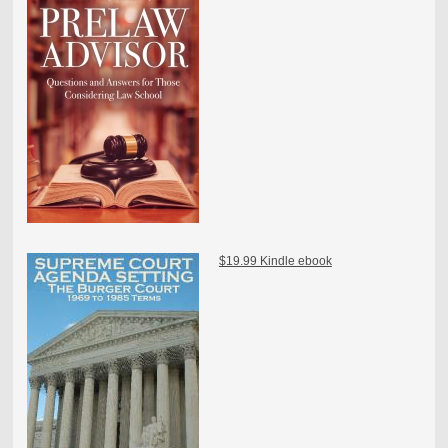
$19.99 Kindle ebook