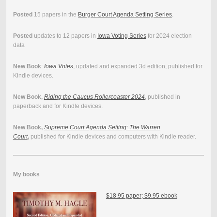
Posted
15 papers in the
Burger Court Agenda Setting Series
.
Posted
updates to 12 papers in
Iowa Voting Series
for 2024 election
data
New Book
:
Iowa Votes
, updated and expanded 3d edition, published for
Kindle devices.
New Book,
Riding the Caucus Rollercoaster 2024
, published in
paperback and for Kindle devices.
New Book,
Supreme Court Agenda Setting: The Warren
Court
,
published for Kindle devices and computers with Kindle reader.
My books
$18.95 paper; $9.95 ebook