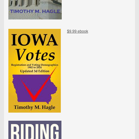
$9.99 ebook