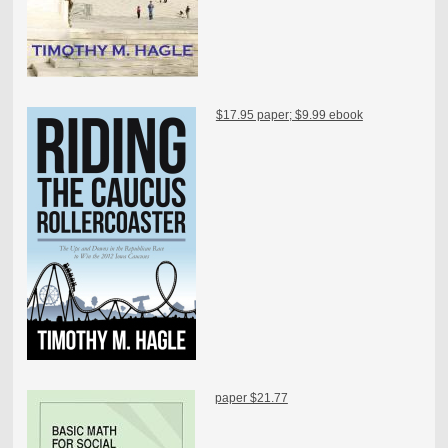
$17.95 paper; $9.99 ebook
paper $21.77