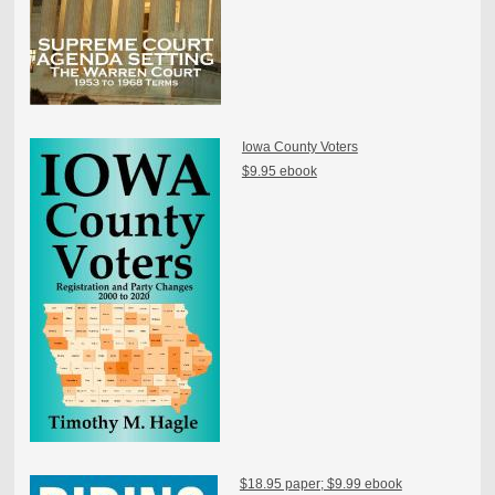
Iowa County Voters
$9.95 ebook
$18.95 paper; $9.99 ebook