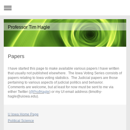
Professor Tim Hagle
Papers
I have started this page to make available various papers I have written
that usually not published elsewhere. The Iowa Voting Series consists of
papers relating to Iowa voting statistics. The Judicial papers are those
pertaining to various aspects of judicial politics and behavior.
Comments are welcome, but at least for now must be sent to me via
either Twitter (
@ProfHagle
) or my UI email address (timothy-
hagle@uiowa.edu).
U Iowa Home Page
Political Science