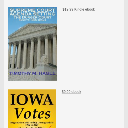
$19.99 Kindle ebook
$9.99 ebook