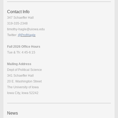
Contact Info
347 Schaeffer Hall
319-335-2348
timothy-hagle@uiowa.edu
Twitter:
@ProfHagle
Fall 2026 Office Hours
Tue & Th: 4:45-6:15
Mailing Address
Dept of Political Science
341 Schaeffer Hall
20 E. Washington Street
The University of Iowa
Iowa City, Iowa 52242
News