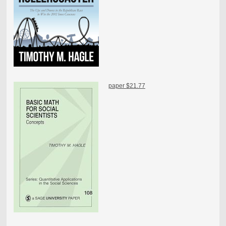
paper $21.77