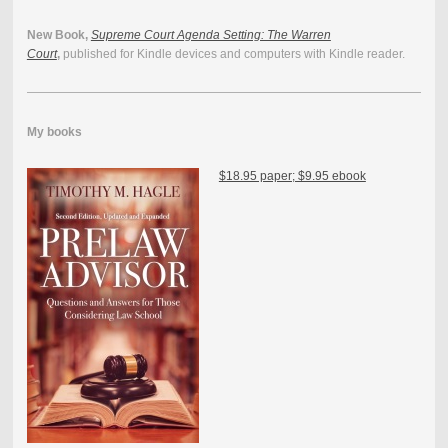
New Book,
Supreme Court Agenda Setting: The Warren
Court
,
published for Kindle devices and computers with Kindle reader.
My books
$18.95 paper; $9.95 ebook