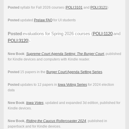
Posted
syllabi for Fall 2026 courses (
POLI:3101
and
POLI:3121
)
Posted
updated
Prelaw FAQ
for UI students
Posted
evaluations for Spring 2026 courses (
POLI:1120
and
POLI:3120
).
New Book
:
Supreme Court Agenda Setting: The Burger Court
,
published
for Kindle devices and computers with Kindle reader.
Posted
15 papers in the
Burger Court Agenda Setting Series
.
Posted
updates to 12 papers in
Iowa Voting Series
for 2024 election
data
New Book
:
Iowa Votes
, updated and expanded 3d edition, published for
Kindle devices.
New Book,
Riding the Caucus Rollercoaster 2024
, published in
paperback and for Kindle devices.