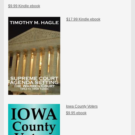
$9.99 Kindle ebook
$17.99 Kindle ebook
Iowa County Voters
$9.95 ebook