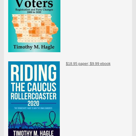
$18.95 paper; $9.99 ebook