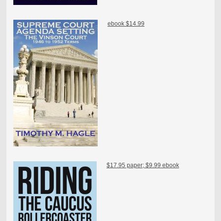
ebook $14.99
$17.95 paper; $9.99 ebook