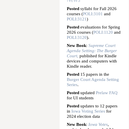
Posted
syllabi for Fall 2026
courses (
POLI:3101
and
POLI:3121
)
Posted
evaluations for Spring
2026 courses (
POLI:1120
and
POLI:3120
).
New Book
:
Supreme Court
Agenda Setting: The Burger
Court
,
published for Kindle
devices and computers with
Kindle reader.
Posted
15 papers in the
Burger Court Agenda Setting
Series
.
Posted
updated
Prelaw FAQ
for UI students
Posted
updates to 12 papers
in
Iowa Voting Series
for
2024 election data
New Book
:
Iowa Votes
,