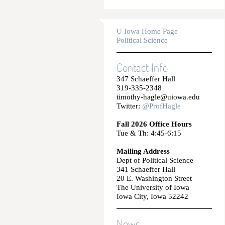
U Iowa Home Page
Political Science
Contact Info
347 Schaeffer Hall
319-335-2348
timothy-hagle@uiowa.edu
Twitter:
@ProfHagle
Fall 2026 Office Hours
Tue & Th: 4:45-6:15
Mailing Address
Dept of Political Science
341 Schaeffer Hall
20 E. Washington Street
The University of Iowa
Iowa City, Iowa 52242
News