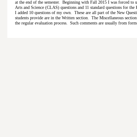
at the end of the semester. Beginning with Fall 2015 I was forced to u
Arts and Science (CLAS) questions and 11 standard questions for the 
I added 10 questions of my own. These are all part of the New Quest
students provide are in the Written section. The Miscellaneous sectio
the regular evaluation process. Such comments are usually from forme