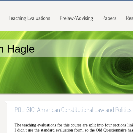
Teaching Evaluations
Prelaw/Advising
Papers
Res
m Hagle
POLI:3101 American Constitutional Law and Politics
The teaching evaluations for this course are split into four sections lin
I didn't use the standard evaluation form, so the Old Questionnaire has 