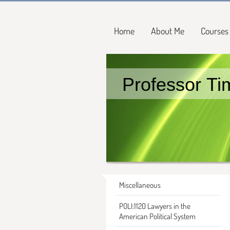
Home
About Me
Courses
Professor Ti
Miscellaneous
POLI:1120 Lawyers in the
American Political System