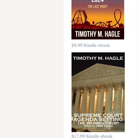
$9.99 Kindle ebook
$17.99 Kindle ebook