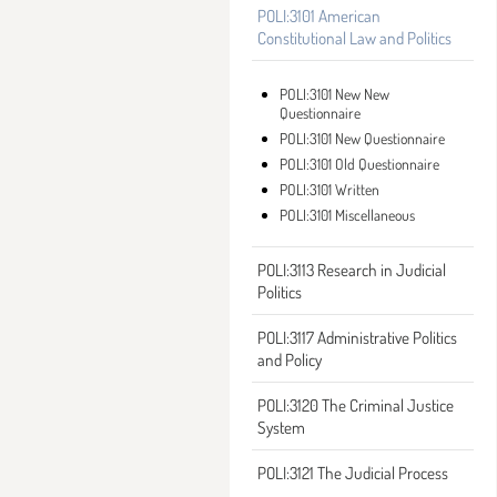
POLI:3101 American
Constitutional Law and Politics
POLI:3101 New New
Questionnaire
POLI:3101 New Questionnaire
POLI:3101 Old Questionnaire
POLI:3101 Written
POLI:3101 Miscellaneous
POLI:3113 Research in Judicial
Politics
POLI:3117 Administrative Politics
and Policy
POLI:3120 The Criminal Justice
System
POLI:3121 The Judicial Process