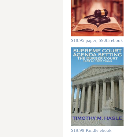
$18.95 paper; $9.95 ebook
$19.99 Kindle ebook