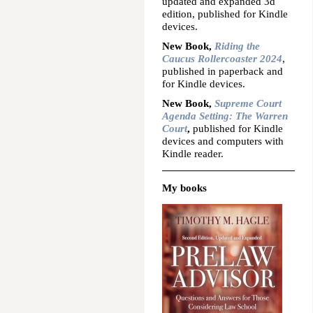
updated and expanded 3d
edition, published for Kindle
devices.
New Book,
Riding the
Caucus Rollercoaster 2024
,
published in paperback and
for Kindle devices.
New Book,
Supreme Court
Agenda Setting: The Warren
Court
,
published for Kindle
devices and computers with
Kindle reader.
My books