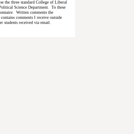
se the three standard College of Liberal
Political Science Department. To these
ionnaire. Written comments the
n contains comments I receive outside
r students received via email.