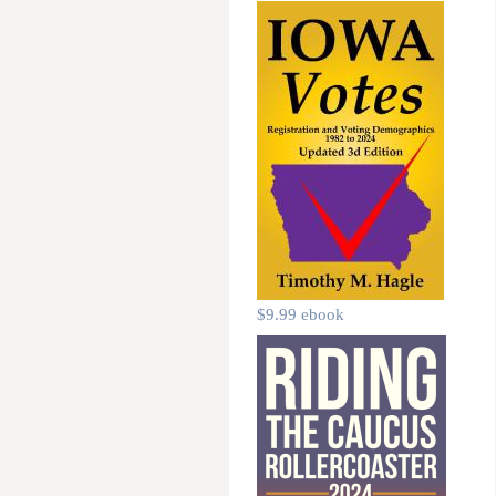
$9.99 ebook