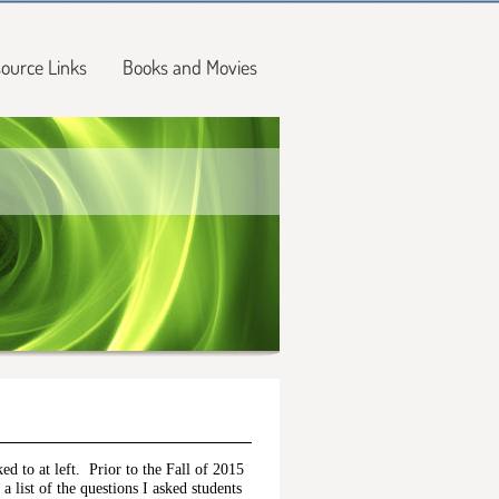
ource Links
Books and Movies
ked to at left. Prior to the Fall of 2015
a list of the questions I asked students