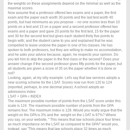
the weights on these assignments depend on the minimal as well as the
maximal scores.
Now assume that a professor offered two exams and a paper, the first
exam and the paper each worth 30 points and the last test worth 40
points, but had minimums as you propose -- no one scores less than 10
points on a test and 15 on a paper and a second professor offered two
exams and a paper and gave 20 points for the first test, 15 for the paper
and 30 for the second test but gives each student thirty five points to
begin with; and the student came to you and explained that he was
compelled to leave undone the paper in one of his classes. He has
spoken to both professors, but they are willing to make no accomodation,
and he asks your advice because, again, he respects your opinion. Do
you tell him to skip the paper in the first class or the second? Does your
answer change if the second professor gives fifty points for the paper, but
all students are given a score of 35 on the paper whether it is done or
not?
Looking, again, at my silly example. Let's say that law services adopts a
new scoring scheme for the LSAT. Scores now run from 120 to 124
(reported, perhaps, to one decimal place). A school adopts an
admissions index:
LSAT + GPA = INDEX
The maximum possible number of points from the LSAT score under this
scale is 124. The maximum possible number of points from the GPA
remains four. The maximum index is 128. Would you really argue that the
weight on the GPA is 3% and the weight on the LSAT is 97%? Where
you say, on your website, " This means that law schools place four times
as much importance on the LSAT as compared to the GPA!" would you,
instead, say "This means that law schools place 32 times as much