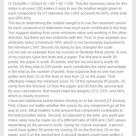
(1.25)x(48) + (10)x(4.0) = 60 + 40 = 100. That the maximum value for this
index is an even 100 makes it easy to see the relative weight given to
each component. As UT intended, the LSAT accounts for 60% of the total
and GPA 40%.
The key to determining the relative weight is to use the maximum values
for each component to determine how much each contributes to the total.
You suggest starting from some minimum value and working in the other
direction, but there are two problems with this. First, in your example you
arbitrarily select a minimum GPA, which is not necessarily equivalent to
the minimum LSAT. Second, by doing so you changed the scale.
Let me use an example from my courses to illustrate these points. In one
of my courses I give two tests and a paper. The first test is worth 30
points, the paper is worth 30 points, and the second test is worth 40
points. As they total to 100 points, each constitutes the same percentage
in the total as the number of points. Now suppose that no one has ever
gotten less than 10 on the tests or less than 15 on the paper. That
effectively makes the minimum score 35. Of the remaining 65 points, 20
come from the first test, 15 from the paper, and 30 from the second test.
By your calculations, that would make the weights 31%, 23%, and 46%,
which is clearly incorrect.
I have two additional points before moving on to the second UT formula.
First, it does not matter whether the scores for any component go all the
way to zero. What matters is the amount that component contributes to
the total possible value. Second, as opposed to the total, any particular
index value may be made up of a different ratio of GPA and LSAT values
depending on the person's score. Using my course example, a person
could have gotten 50 points my scoring 30 on the first test, 20 on the
paper, and 0 on the second test. A second student could have gotten 0,