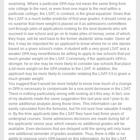
surprising. Where a particular GPA may not mean the same thing from
one college to the next, or even from one major to the next within a
particular college, the LSAT, in contrast, is the great equalizer. Given that
the LSAT is a much better predictor of first year grades, it should come as
no surprise that more weight is placed on it as admissions committees
sort through piles of applications looking for the best students who will
succeed in law school and go on to make piles of money, some of which,
they hope, will be sent back to the former students' alma mater. Given all
this, it may be important for an applicant to know where he or she stands
based on a given school's index. A student with a very good LSAT and a
weaker GPA may nevertheless be willing to apply to law schools that put
much greater weight on the LSAT. Conversely, if the applicant's GPA is
stronger, he or she may be more likely to consider law schools that place
a bit more weight on the GPA relative to the LSAT. In addition, the
applicant may be more likely to consider retaking the LSAT if it is given a
much greater weight.
You suggest that it would be more helpful to know how much of a change
in GPA is necessary to compensate for a one point decrease in the LSAT.
There is nothing particularly wrong with looking at it this way. In fact, one
of my students made the same suggestion this last year and I plan to do
some additional analysis along those lines. This information can be
easily calculated from the formulas, but I'm not sure how valuable it really
is. By the time applicants take the LSAT they have had three years of
undergrad courses. Some admissions decisions are made during fall of
the applicants' senior year, which means no additional grades will be
available. Even decisions that are delayed until the spring will only have
one additional semester of grades available. Thus, there is little or no
ability to improve one's GPA based on this information. As for the LSAT,