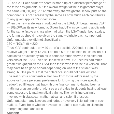
30, and 20. Each student's score is made up of a different percentage of
the three assignments, but the overall weight of the assignments stays
the same (30, 30, 40). Put another way, the weight the school puts on the
components is not necessarily the same as how much each contributes
to any given applicant's index score.
When the new scale was introduced for the LSAT, UT began using LSAT
+ (10)xGPA as its new formula. Given that UT was comparing applicants
for the same first year class who had taken the LSAT under both scales,
the formulas should have given the same weight to each component.
Unfortunately, they did not. Specifically,
180 + (10)x(4.0) = 220
Thus, GPA contributes only 40 out of a possible 220 index points for a
relative weight of only 18.2%. Footnote 5 of the opinion indicates that UT
calculated equivalency tables to compare students who took different
versions of the LSAT. Even so, those with new LSAT scores had much
greater weight put on the LSAT than those who took the old version. That
may have been good or bad depending on where the student was
strong, but the point is that the difference should not have existed.
The rest of your comments either flow from those addressed by the
above or from a personal preference for knowing the more specific
tradeoff, so I'll leave it at that with one final comment. Having been a
math major as an undergrad, I see great value in students having at least
some exposure to mathematical training. The law is increasingly
involved with statistical, mathematical, and scientific issues.
Unfortunately, many lawyers and judges have very little training in such
matters. Even those who do have some training can make mistakes in
interpreting data and such.
Student: