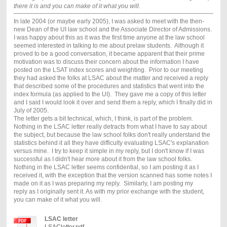
there it is and you can make of it what you will.
In late 2004 (or maybe early 2005), I was asked to meet with the then-
new Dean of the UI law school and the Associate Director of Admissions.
I was happy about this as it was the first time anyone at the law school
seemed interested in talking to me about prelaw students. Although it
proved to be a good conversation, it became apparent that their prime
motivation was to discuss their concern about the information I have
posted on the LSAT index scores and weighting. Prior to our meeting
they had asked the folks at LSAC about the matter and received a reply
that described some of the procedures and statistics that went into the
index formula (as applied to the UI). They gave me a copy of this letter
and I said I would look it over and send them a reply, which I finally did in
July of 2005.
The letter gets a bit technical, which, I think, is part of the problem.
Nothing in the LSAC letter really detracts from what I have to say about
the subject, but because the law school folks don't really understand the
statistics behind it all they have difficulty evaluating LSAC's explanation
versus mine. I try to keep it simple in my reply, but I don't know if I was
successful as I didn't hear more about it from the law school folks.
Nothing in the LSAC letter seems confidential, so I am posting it as I
received it, with the exception that the version scanned has some notes I
made on it as I was preparing my reply. Similarly, I am posting my
reply as I originally sent it. As with my prior exchange with the student,
you can make of it what you will.
LSAC letter
LSACletter.pdf