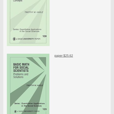
paper $25.62