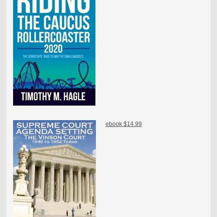
ebook $14.99