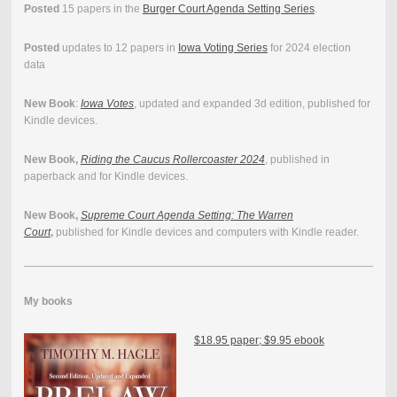
Posted
15 papers in the
Burger Court Agenda Setting Series
.
Posted
updates to 12 papers in
Iowa Voting Series
for 2024 election
data
New Book
:
Iowa Votes
, updated and expanded 3d edition, published for
Kindle devices.
New Book,
Riding the Caucus Rollercoaster 2024
, published in
paperback and for Kindle devices.
New Book,
Supreme Court Agenda Setting: The Warren
Court
,
published for Kindle devices and computers with Kindle reader.
My books
$18.95 paper; $9.95 ebook