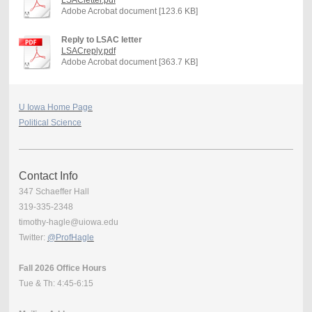
Adobe Acrobat document [123.6 KB]
Reply to LSAC letter
LSACreply.pdf
Adobe Acrobat document [363.7 KB]
U Iowa Home Page
Political Science
Contact Info
347 Schaeffer Hall
319-335-2348
timothy-hagle@uiowa.edu
Twitter:
@ProfHagle
Fall 2026 Office Hours
Tue & Th: 4:45-6:15