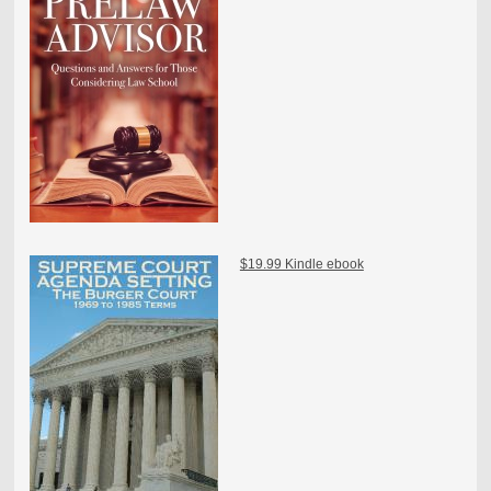
$19.99 Kindle ebook