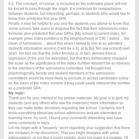
4.0. The constant, of course, is included so the estimated plane will not
be forced to pass through the origin. It is irrelevant for comparisions
between students, but interesting, perhaps, to students who would like to
know their predicted first year GPA.
Finally, it may be helpful to you and the students you advise to know that
some schools take pains to disguise the fact that their admissions index
formulas give predicted first year GPAs. [My school's] current index, for
example gives index numbers in the neighborhood of 230. I asked ... the
Dean of Admissions ... about this when I talked to him at an admitted
students information session (I will be a 1L at [a Big Ten law school] next
year). He told me that the index formula is, in fact, derived from a
regression of the sort I've described, but that they deliberately changed
the scale so the significance of the index number wouldn't be so obvious
to the members of the admissions committee. He thought that,
psychologically, faculty and student members of the admissions
committees would be more likely to exclude or accept candidates solely
on the basis of the index number if they could easily interpret the number
as a predicted GPA.
My reply:
Thank you for your interest in my prelaw materials. My goal is to give my
students (and any others who see the materials) more information so
they can make better decisions regarding law school. I certainly don't
know everything about law school admissions and am interested in
learning more. As such, I found your comments interesting and have
some comments in reply.
Let me begin with a "lawyerly" point regarding your suggestion that there
are mistakes in my discussion. That you might disagree with some
interpretation, or not find it overly helpful, does not make it a mistake. Of