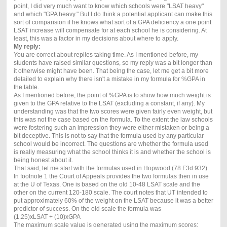
point, I did very much want to know which schools were "LSAT heavy"
and which "GPA heavy." But I do think a potential applicant can make this
sort of comparision if he knows what sort of a GPA deficiency a one point
LSAT increase will compensate for at each school he is considering. At
least, this was a factor in my decisions about where to apply.
My reply:
You are correct about replies taking time. As I mentioned before, my
students have raised similar questions, so my reply was a bit longer than
it otherwise might have been. That being the case, let me get a bit more
detailed to explain why there isn't a mistake in my formula for %GPA in
the table.
As I mentioned before, the point of %GPA is to show how much weight is
given to the GPA relative to the LSAT (excluding a constant, if any). My
understanding was that the two scores were given fairly even weight, but
this was not the case based on the formula. To the extent the law schools
were fostering such an impression they were either mistaken or being a
bit deceptive. This is not to say that the formula used by any particular
school would be incorrect. The questions are whether the formula used
is really measuring what the school thinks it is and whether the school is
being honest about it.
That said, let me start with the formulas used in Hopwood (78 F3d 932).
In footnote 1 the Court of Appeals provides the two formulas then in use
at the U of Texas. One is based on the old 10-48 LSAT scale and the
other on the current 120-180 scale. The court notes that UT intended to
put approximately 60% of the weight on the LSAT because it was a better
predictor of success. On the old scale the formula was
(1.25)xLSAT + (10)xGPA
The maximum scale value is generated using the maximum scores: