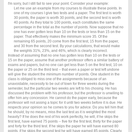
I'm sorry, but I still fail to see your point. Consider your example:
Let me use an example from my courses to illustrate these points. In
one of my courses I give two tests and a paper. The first test is worth
30 points, the paper is worth 30 points, and the second test is worth
40 points. As they total to 100 points, each constitutes the same
percentage in the total as the number of points. Now suppose that no
one has ever gotten less than 10 on the tests or less than 15 on the
paper. That effectively makes the minimum score 35. Of the
remaining 65 points, 20 come from the first test, 15 from the paper,
and 30 from the second test. By your calculations, that would make
the weights 31%, 23%, and 46%, which is clearly incorrect.
Instead of assuming that no one has gotten less than 10 on the tests or
15 on the paper, assume that another professor offers a similar battery of
exams and papers, but no one can get less than 5 on the first test, 10 on
the paper or 25 on the third test -- that even a paper or test left undone
will give the student the minimum number of points. One student in the
class is obliged to miss one of the assignments because of an
unavoidable, necessity to be out of town for three weeks during the
semester, but the particular two weeks are left to his chosing. He has
discussed the problem with his professor, but the professor is unwiling to
offer him any concession. He cannot do the paper early, because the
professor will not assing a topic for it until two weeks before it is due. He
respects your opinion so he comes to you for advice. Do you tell him that
he should, by no means, miss the last test as it is weighted the most
heavily? If he does the rest of his work perfectly, he will, if he skips the
first test, have earned 75 points -- five for the first test, thirty for the paper
and forty for the third test. If he skips the paper he will have earned 80
points, if he skips the second test he will have earned 85 points. Clearly,