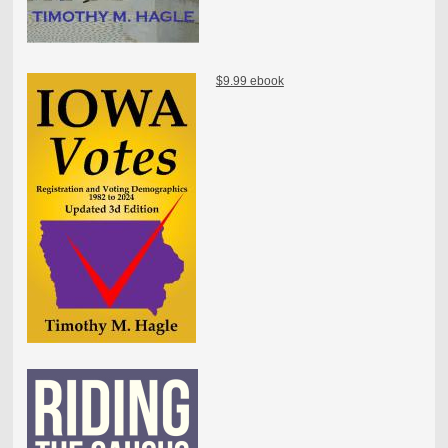
$9.99 ebook