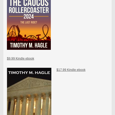
$9.99 Kindle ebook
$17.99 Kindle ebook