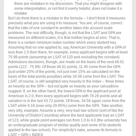
there are mistakes in my discussion. That you might disagree with
some interpretation, or not find it overly helpful, does not make it a
mistake
But I do think there is a mistake in the formula -- I don't think it measures
precisely what you are using it to measure. You are, of course, correct
that the ratio of one constant to another takes into account scale
problems. The real difficulty, though, is not that the LSAT and GPA are
measured on different scales, it is that neither begins at zero. That is,
there is a certain minimum index number which every student has.
Assuming that no one applied to, say, American University with a GPA of
less than 1.5 then there, for example, every applicant begins with at least
75.99 points (assuming an LSAT of 120 and excluding the constant).
Admissions decisions, though, are made on the basis of the next 46.01
points (122 - 75.99). Of those 46.01 points, 11.45 come from the GPA
(just under 25% of the points, not just over 15% as calculated on the
basis of the total points possible) while 34.56 come from the LSAT. The
LSAT, of course, is still weighted very heavily in the index -- three times
as heavily as the GPA -- but not quite so heavily as your calcuations
suggest. If, on the other hand, the lowest GPA in the applicant pool at
American is 2.0, then every applicant begins with 78.28 points and all
variation is in the last 43.72 points. Of those, 34.56 again come from the
LSAT while 9.16 (now only 20.95%) come from the GPA. Take another,
very silly, example. Assume a very, very bad law school (sort of like the
University of District Columbia) where the best applicants had an LSAT
of 123, while grade point averages ran from 1.0 to 4.0 (the university has
an undergraduate program of similar quality and some of its students
applied to the law school). For simplicity's sake, assume its formula is:
LSAT + GPA = INDEX