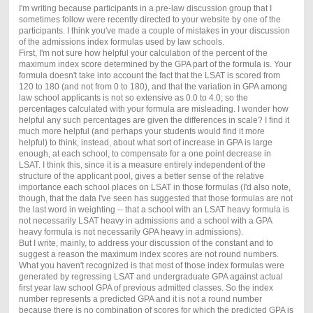
I'm writing because participants in a pre-law discussion group that I
sometimes follow were recently directed to your website by one of the
participants. I think you've made a couple of mistakes in your discussion
of the admissions index formulas used by law schools.
First, I'm not sure how helpful your calculation of the percent of the
maximum index score determined by the GPA part of the formula is. Your
formula doesn't take into account the fact that the LSAT is scored from
120 to 180 (and not from 0 to 180), and that the variation in GPA among
law school applicants is not so extensive as 0.0 to 4.0; so the
percentages calculated with your formula are misleading. I wonder how
helpful any such percentages are given the differences in scale? I find it
much more helpful (and perhaps your students would find it more
helpful) to think, instead, about what sort of increase in GPA is large
enough, at each school, to compensate for a one point decrease in
LSAT. I think this, since it is a measure entirely independent of the
structure of the applicant pool, gives a better sense of the relative
importance each school places on LSAT in those formulas (I'd also note,
though, that the data I've seen has suggested that those formulas are not
the last word in weighting -- that a school with an LSAT heavy formula is
not necessarily LSAT heavy in admissions and a school with a GPA
heavy formula is not necessarily GPA heavy in admissions).
But I write, mainly, to address your discussion of the constant and to
suggest a reason the maximum index scores are not round numbers.
What you haven't recognized is that most of those index formulas were
generated by regressing LSAT and undergraduate GPA against actual
first year law school GPA of previous admitted classes. So the index
number represents a predicted GPA and it is not a round number
because there is no combination of scores for which the predicted GPA is