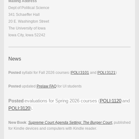
Mailing Address
Dept of Political Science
341 Schaeffer Hall
20 E. Washington Street
The University of Iowa
Iowa City, Iowa 52242
News
Posted
syllabi for Fall 2026 courses (
POLI:3101
and
POLI:3121
)
Posted
updated
Prelaw FAQ
for UI students
Posted
evaluations for Spring 2026 courses (
POLI:1120
and
POLI:3120
).
New Book
:
Supreme Court Agenda Setting: The Burger Court
,
published
for Kindle devices and computers with Kindle reader.