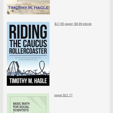
$17.95 paper; $9.99 ebook
paper $21.77