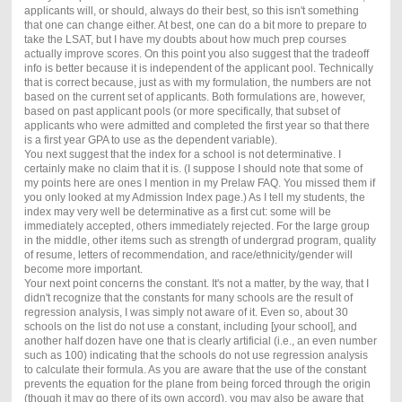
applicants will, or should, always do their best, so this isn't something
that one can change either. At best, one can do a bit more to prepare to
take the LSAT, but I have my doubts about how much prep courses
actually improve scores. On this point you also suggest that the tradeoff
info is better because it is independent of the applicant pool. Technically
that is correct because, just as with my formulation, the numbers are not
based on the current set of applicants. Both formulations are, however,
based on past applicant pools (or more specifically, that subset of
applicants who were admitted and completed the first year so that there
is a first year GPA to use as the dependent variable).
You next suggest that the index for a school is not determinative. I
certainly make no claim that it is. (I suppose I should note that some of
my points here are ones I mention in my Prelaw FAQ. You missed them if
you only looked at my Admission Index page.) As I tell my students, the
index may very well be determinative as a first cut: some will be
immediately accepted, others immediately rejected. For the large group
in the middle, other items such as strength of undergrad program, quality
of resume, letters of recommendation, and race/ethnicity/gender will
become more important.
Your next point concerns the constant. It's not a matter, by the way, that I
didn't recognize that the constants for many schools are the result of
regression analysis, I was simply not aware of it. Even so, about 30
schools on the list do not use a constant, including [your school], and
another half dozen have one that is clearly artificial (i.e., an even number
such as 100) indicating that the schools do not use regression analysis
to calculate their formula. As you are aware that the use of the constant
prevents the equation for the plane from being forced through the origin
(though it may go there of its own accord), you may also be aware that