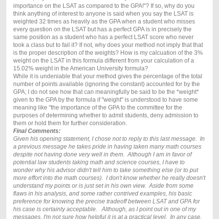
importance on the LSAT as compared to the GPA!"? If so, why do you
think anything of interest to anyone is said when you say the LSAT is
weighted 32 times as heavily as the GPA when a student who misses
every question on the LSAT but has a perfect GPA is in precisely the
same position as a student who has a perfect LSAT score who never
took a class but to fail it? If not, why does your method not imply that that
is the proper description of the weights? How is my calcuation of the 3%
weight on the LSAT in this formula different from your calculation of a
15.02% weight in the American University formula?
While it is undeniable that your method gives the percentage of the total
number of points available (ignoring the constant) accounted for by the
GPA; I do not see how that can meaningfully be said to be the *weight*
given to the GPA by the formula if "weight" is understood to have some
meaning like "the importance of the GPA to the committee for the
purposes of determining whether to admit students, deny admission to
them or hold them for further consideration.
Final Comments:
Given his opening statement, I chose not to reply to this last message. In
a previous message he takes pride in having taken many math courses
despite not having done very well in them. Although I am in favor of
potential law students taking math and science courses, I have to
wonder why his advisor didn't tell him to take something else (or to put
more effort into the math courses). I don't know whether he really doesn't
understand my points or is just set in his own view. Aside from some
flaws in his analysis, and some rather contrived examples, his basic
preference for knowing the precise tradeoff between LSAT and GPA for
his case is certainly acceptable. Although, as I point out in one of my
messages, I'm not sure how helpful it is at a practical level. In any case,