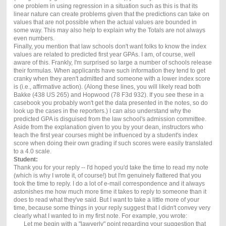
one problem in using regression in a situation such as this is that its
linear nature can create problems given that the predictions can take on
values that are not possible when the actual values are bounded in
some way. This may also help to explain why the Totals are not always
even numbers.
Finally, you mention that law schools don't want folks to know the index
values are related to predicted first year GPAs. I am, of course, well
aware of this. Frankly, I'm surprised so large a number of schools release
their formulas. When applicants have such information they tend to get
cranky when they aren't admitted and someone with a lower index score
is (i.e., affirmative action). (Along these lines, you will likely read both
Bakke (438 US 265) and Hopwood (78 F3d 932). If you see these in a
casebook you probably won't get the data presented in the notes, so do
look up the cases in the reporters.) I can also understand why the
predicted GPA is disguised from the law school's admission committee.
Aside from the explanation given to you by your dean, instructors who
teach the first year courses might be influenced by a student's index
score when doing their own grading if such scores were easily translated
to a 4.0 scale.
Student:
Thank you for your reply -- I'd hoped you'd take the time to read my note
(which is why I wrote it, of course!) but I'm genuinely flattered that you
took the time to reply. I do a lot of e-mail correspondence and it always
astonishes me how much more time it takes to reply to someone than it
does to read what they've said. But I want to take a little more of your
time, because some things in your reply suggest that I didn't convey very
clearly what I wanted to in my first note. For example, you wrote:
Let me begin with a "lawyerly" point regarding your suggestion that