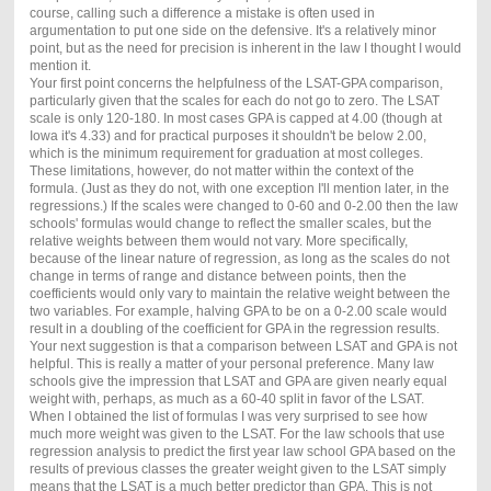
course, calling such a difference a mistake is often used in
argumentation to put one side on the defensive. It's a relatively minor
point, but as the need for precision is inherent in the law I thought I would
mention it.
Your first point concerns the helpfulness of the LSAT-GPA comparison,
particularly given that the scales for each do not go to zero. The LSAT
scale is only 120-180. In most cases GPA is capped at 4.00 (though at
Iowa it's 4.33) and for practical purposes it shouldn't be below 2.00,
which is the minimum requirement for graduation at most colleges.
These limitations, however, do not matter within the context of the
formula. (Just as they do not, with one exception I'll mention later, in the
regressions.) If the scales were changed to 0-60 and 0-2.00 then the law
schools' formulas would change to reflect the smaller scales, but the
relative weights between them would not vary. More specifically,
because of the linear nature of regression, as long as the scales do not
change in terms of range and distance between points, then the
coefficients would only vary to maintain the relative weight between the
two variables. For example, halving GPA to be on a 0-2.00 scale would
result in a doubling of the coefficient for GPA in the regression results.
Your next suggestion is that a comparison between LSAT and GPA is not
helpful. This is really a matter of your personal preference. Many law
schools give the impression that LSAT and GPA are given nearly equal
weight with, perhaps, as much as a 60-40 split in favor of the LSAT.
When I obtained the list of formulas I was very surprised to see how
much more weight was given to the LSAT. For the law schools that use
regression analysis to predict the first year law school GPA based on the
results of previous classes the greater weight given to the LSAT simply
means that the LSAT is a much better predictor than GPA. This is not