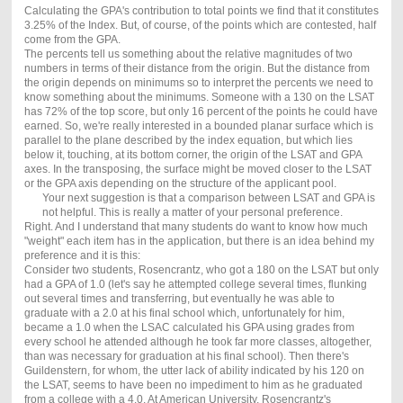
Calculating the GPA's contribution to total points we find that it constitutes
3.25% of the Index. But, of course, of the points which are contested, half
come from the GPA.
The percents tell us something about the relative magnitudes of two
numbers in terms of their distance from the origin. But the distance from
the origin depends on minimums so to interpret the percents we need to
know something about the minimums. Someone with a 130 on the LSAT
has 72% of the top score, but only 16 percent of the points he could have
earned. So, we're really interested in a bounded planar surface which is
parallel to the plane described by the index equation, but which lies
below it, touching, at its bottom corner, the origin of the LSAT and GPA
axes. In the transposing, the surface might be moved closer to the LSAT
or the GPA axis depending on the structure of the applicant pool.
Your next suggestion is that a comparison between LSAT and GPA is
not helpful. This is really a matter of your personal preference.
Right. And I understand that many students do want to know how much
"weight" each item has in the application, but there is an idea behind my
preference and it is this:
Consider two students, Rosencrantz, who got a 180 on the LSAT but only
had a GPA of 1.0 (let's say he attempted college several times, flunking
out several times and transferring, but eventually he was able to
graduate with a 2.0 at his final school which, unfortunately for him,
became a 1.0 when the LSAC calculated his GPA using grades from
every school he attended although he took far more classes, altogether,
than was necessary for graduation at his final school). Then there's
Guildenstern, for whom, the utter lack of ability indicated by his 120 on
the LSAT, seems to have been no impediment to him as he graduated
from a college with a 4.0. At American University, Rosencrantz's