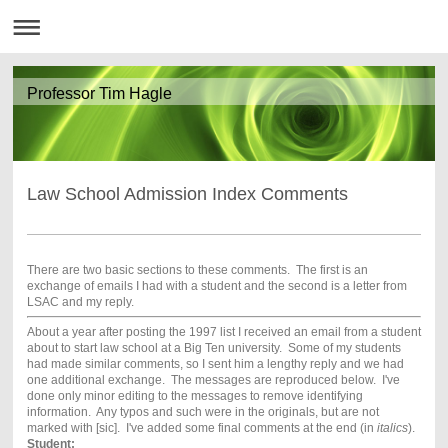
Professor Tim Hagle
Law School Admission Index Comments
There are two basic sections to these comments. The first is an
exchange of emails I had with a student and the second is a letter from
LSAC and my reply.
About a year after posting the 1997 list I received an email from a student
about to start law school at a Big Ten university. Some of my students
had made similar comments, so I sent him a lengthy reply and we had
one additional exchange. The messages are reproduced below. I've
done only minor editing to the messages to remove identifying
information. Any typos and such were in the originals, but are not
marked with [sic]. I've added some final comments at the end (in
italics
).
Student: