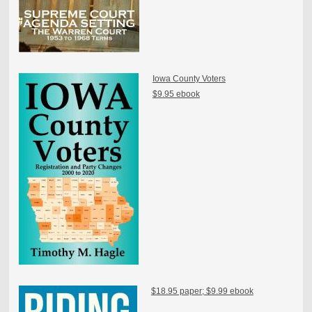
Iowa County Voters
$9.95 ebook
$18.95 paper; $9.99 ebook