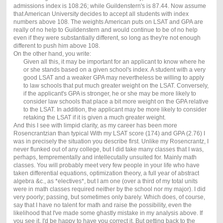
admissions index is 108.26; while Guildenstern's is 87.44. Now assume
that American University decides to accept all students with index
numbers above 108. The weights American puts on LSAT and GPA are
really of no help to Guildenstern and would continue to be of no help
even if they were substantially different, so long as they're not enough
different to push him above 108.
On the other hand, you write:
Given all this, it may be important for an applicant to know where he
or she stands based on a given school's index. A student with a very
good LSAT and a weaker GPA may nevertheless be willing to apply
to law schools that put much greater weight on the LSAT. Conversely,
if the applicant's GPA is stronger, he or she may be more likely to
consider law schools that place a bit more weight on the GPA relative
to the LSAT. In addition, the applicant may be more likely to consider
retaking the LSAT if it is given a much greater weight.
And this I see with limpid clarity, as my career has been more
Rosencrantzian than typical With my LSAT score (174) and GPA (2.76) I
was in precisely the situation you describe first. Unlike my Rosencrantz, I
never flunked out of any college, but I did take many classes that I was,
perhaps, temprementally and intellecutally unsuited for. Mainly math
classes. You will probably meet very few people in your life who have
taken differential equations, optimization theory, a full year of abstract
algebra &c., as *electives*, but I am one (over a third of my total units
were in math classes required neither by the school nor my major). I did
very poorly; passing, but sometimes only barely. Which does, of course,
say that I have no talent for math and raise the possibility, even the
likelihood that I've made some ghastly mistake in my analysis above. If
you see it, I'd be happy to have you correct it. But getting back to the