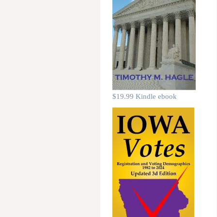
$19.99 Kindle ebook