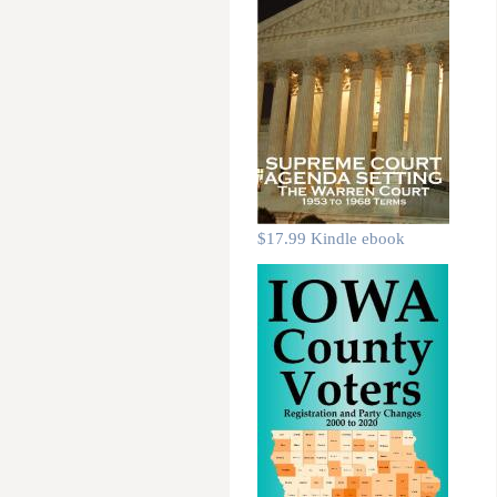
$17.99 Kindle ebook