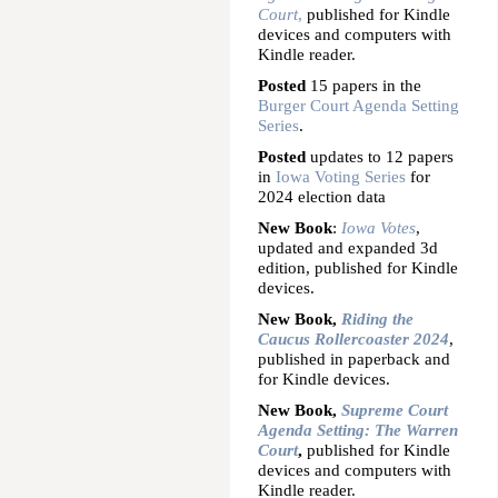
Court
,
published for Kindle
devices and computers with
Kindle reader.
Posted
15 papers in the
Burger Court Agenda Setting
Series
.
Posted
updates to 12 papers
in
Iowa Voting Series
for
2024 election data
New Book
:
Iowa Votes
,
updated and expanded 3d
edition, published for Kindle
devices.
New Book,
Riding the
Caucus Rollercoaster 2024
,
published in paperback and
for Kindle devices.
New Book,
Supreme Court
Agenda Setting: The Warren
Court
,
published for Kindle
devices and computers with
Kindle reader.