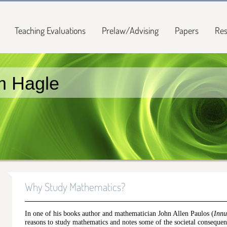
Teaching Evaluations
Prelaw/Advising
Papers
Res
m Hagle
Why Study Mathematics?
In one of his books author and mathematician John Allen Paulos (
Inn
reasons to study mathematics and notes some of the societal conseque