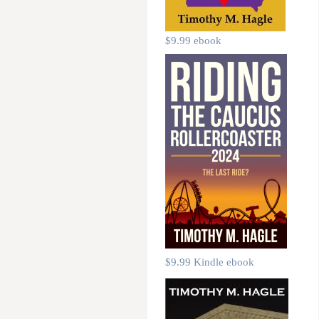
$9.99 ebook
$9.99 Kindle ebook