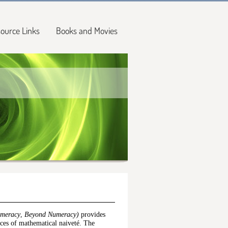
ource Links
Books and Movies
umeracy
,
Beyond Numeracy)
provides
nces of mathematical naiveté. The