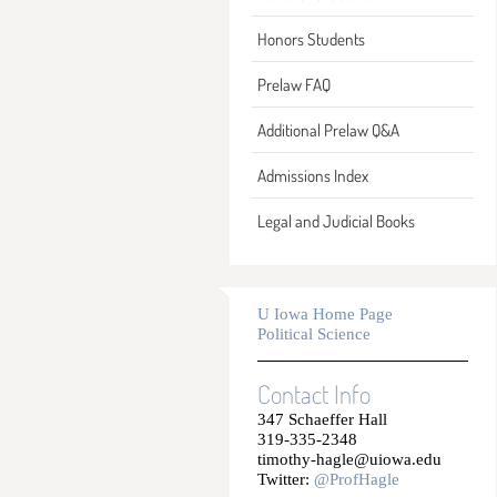
Honors Students
Prelaw FAQ
Additional Prelaw Q&A
Admissions Index
Legal and Judicial Books
U Iowa Home Page
Political Science
Contact Info
347 Schaeffer Hall
319-335-2348
timothy-hagle@uiowa.edu
Twitter:
@ProfHagle