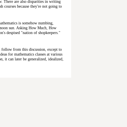
. There are also disparities in writing
ish courses because they're not going to
h mathematics is somehow numbing,
fternoon sun. Asking How Much, How
's despised "nation of shopkeepers."
t follow from this discussion, except to
deas for mathematics classes at various
n, it can later be generalized, idealized,