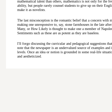
mathematical talent than others, mathematics is not only for the few
ability, but people rarely counsel students to give up on their Engl
make it as novelists.
The last misconception is the romantic belief that a concern wit
making one unresponsive to, say, stone farmhouses in the late a
Many, or How Likely is thought to make one a member of Napoleon
Sentiments such as these are as potent as they are baseless.
I'll forgo discussing the curricular and pedagogical suggestions tha
note that the newspaper is an undervalued source of examples and i
levels. Once an idea or notion is grounded in some real-life situatio
and aestheticized.