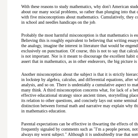
With these reasons to study mathematics, why don't American stude
about our many social problems, so rather than plunging into that 
with five misconceptions about mathematics. Cumulatively, they co
in school and needles handicaps on the job.
Probably the most harmful misconception is that mathematics is ess
Believing this is roughly equivalent to believing that writing essay
the analogy, imagine the interest in literature that would be engend
exclusively on punctuation. Of course, this is not to say that calcu
is not important. Nor is it meant to discourage the excellent habit o
assert that in mathematics, as in other endeavors, the big picture i
Another misconception about the subject is that it is strictly hierar
in lockstep by algebra, calculus, and differential equations, after 
analysis, and so on. There is undeniably a cumulative aspect to math
many think. A third misconception concerns what, for lack of a bette
effective educational strategy since ancient times, storytelling plac
its relation to other questions, and concisely lays out some seminal
distinction between formal math and narrative may explain why th
in mathematics education.
Parental expectations can be effective in thwarting the effects of 
frequently signaled by comments such as "I'm a people person, no
always my worst subject." Although it is undoubtedly true that s