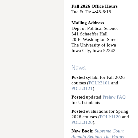
Fall 2026 Office Hours
Tue & Th: 4:45-6:15
Mailing Address
Dept of Political Science
341 Schaeffer Hall
20 E. Washington Street
The University of Iowa
Iowa City, Iowa 52242
News
Posted
syllabi for Fall 2026
courses (
POLI:3101
and
POLI:3121
)
Posted
updated
Prelaw FAQ
for UI students
Posted
evaluations for Spring
2026 courses (
POLI:1120
and
POLI:3120
).
New Book
:
Supreme Court
Agenda Setting: The Burger