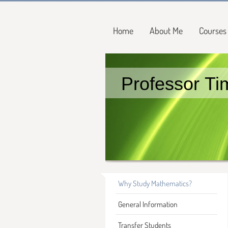
Home
About Me
Courses
Professor Ti
Why Study Mathematics?
General Information
Transfer Students