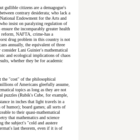
ut gullible citizens are a demagogue's
 between contrary desiderata; who lack a
he National Endowment for the Arts and
 who insist on paralyzing regulation of
o ensure the incomparably greater health
are reform, NAFTA, crime-has a
orst drug problem in this country is not
ans annually, the equivalent of three
r consider Lani Guinier's mathematical
mic and ecological implications of chaos
 results, whether they be for academic
at the "cost" of the philosophical
millions of Americans gleefully assume,
ematical topics as long as they are not
al puzzles (Rubik's Cube, for example,
stance in inches that light travels in a
 of humor); board games; all sorts of
ceable to their quasi-mathematical
metry that mathematics and science
ng the subject's "cold and austere
mat's last theorem, even if it is of