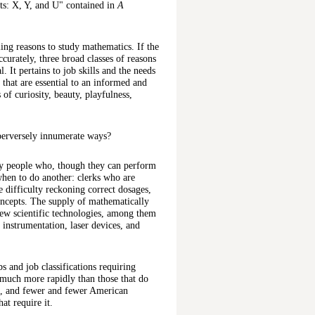
ts: X, Y, and U" contained in
A
ng reasons to study mathematics. If the
accurately, three broad classes of reasons
. It pertains to job skills and the needs
that are essential to an informed and
 of curiosity, beauty, playfulness,
 perversely innumerate ways?
by people who, though they can perform
when to do another: clerks who are
 difficulty reckoning correct dosages,
oncepts. The supply of mathematically
 new scientific technologies, among them
l instrumentation, laser devices, and
s and job classifications requiring
 much more rapidly than those that do
wn, and fewer and fewer American
at require it.