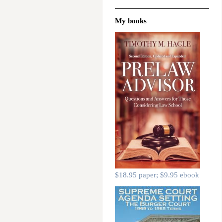
My books
$18.95 paper; $9.95 ebook