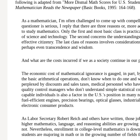
following is adapted from "More Dismal Math Scores for U.S. Studen
Mathematician Reads the Newspaper
(Basic Books, 1995: 164-168).
As a mathematician, I'm often challenged to come up with compelli
questioner is serious, I reply that there are three reasons or, more 
to study mathematics. Only the first and most basic class is practical
of science and technology. The second concerns the understandings 
effective citizenry. The last class of reasons involves considerations
perhaps even transcendence and wisdom.
And what are the costs incurred if we as a society continue in our
The economic cost of mathematical ignorance is gauged, in part, 
the basic arithmetical operations, don't know when to do one and 
perplexed by discounts and sales taxes, medical personnel who have
quality control managers who don't understand simple statistical c
capable individuals is also a factor in the U.S.'s position in many
fuel-efficient engines, precision bearings, optical glasses, industria
electronic consumer products.
As Labor Secretary Robert Reich and others have written, those job
higher mathematics, language, and reasoning abilities are growing
not. Nevertheless, enrollment in college-level mathematics is do
students are majoring in math or in the growing number of fields th