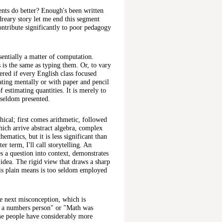
nts do better? Enough's been written
dreary story let me end this segment
ntribute significantly to poor pedagogy
entially a matter of computation.
s is the same as typing them. Or, to vary
ered if every English class focused
lating mentally or with paper and pencil
f estimating quantities. It is merely to
s seldom presented.
chical; first comes arithmetic, followed
which arrive abstract algebra, complex
ematics, but it is less significant than
r term, I'll call storytelling. An
es a question into context, demonstrates
 idea. The rigid view that draws a sharp
is plain means is too seldom employed
the next misconception, which is
t a numbers person" or "Math was
ome people have considerably more