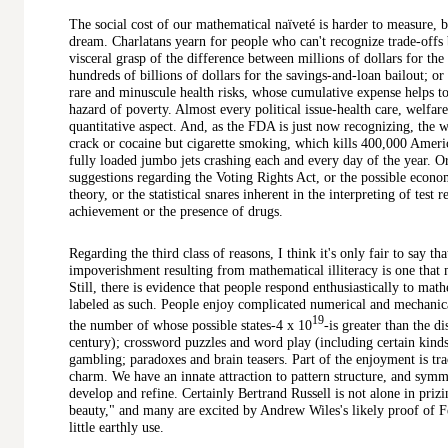
The social cost of our mathematical naïveté is harder to measure, b
dream. Charlatans yearn for people who can't recognize trade-offs
visceral grasp of the difference between millions of dollars for t
hundreds of billions of dollars for the savings-and-loan bailout; or
rare and minuscule health risks, whose cumulative expense helps t
hazard of poverty. Almost every political issue-health care, welf
quantitative aspect. And, as the FDA is just now recognizing, the w
crack or cocaine but cigarette smoking, which kills 400,000 Americ
fully loaded jumbo jets crashing each and every day of the year. O
suggestions regarding the Voting Rights Act, or the possible econo
theory, or the statistical snares inherent in the interpreting of test
achievement or the presence of drugs.
Regarding the third class of reasons, I think it's only fair to say th
impoverishment resulting from mathematical illiteracy is one that 
Still, there is evidence that people respond enthusiastically to math
labeled as such. People enjoy complicated numerical and mechanic
19
the number of whose possible states-4 x 10
-is greater than the di
century); crossword puzzles and word play (including certain kinds
gambling; paradoxes and brain teasers. Part of the enjoyment is tra
charm. We have an innate attraction to pattern structure, and sym
develop and refine. Certainly Bertrand Russell is not alone in prizi
beauty," and many are excited by Andrew Wiles's likely proof of Fer
little earthly use.