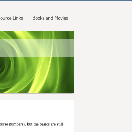
ource Links
Books and Movies
rse numbers), but the basics are still