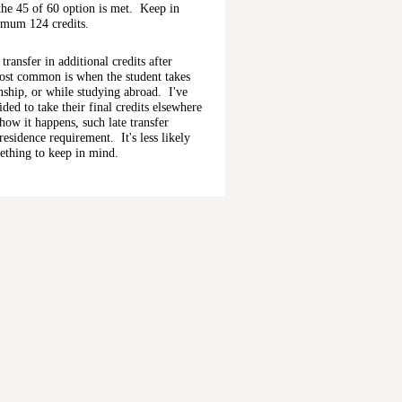
 the 45 of 60 option is met. Keep in
imum 124 credits.
transfer in additional credits after
ost common is when the student takes
rnship, or while studying abroad. I've
ed to take their final credits elsewhere
how it happens, such late transfer
residence requirement. It's less likely
omething to keep in mind.