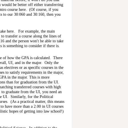
would be better off either transferring
intro course here. (Of course, if you
nts to our 30:060 and 30:160, then you
 take here. For example, the main
to transfer a course along the lines of
116 and the person won't be able to take
 is something to consider if there is.
re of how the GPA is calculated. There
erall, UI, and in the major. Only the
s electives or as specific courses in the
es to satisfy requirements in the major,
 GPA in the major. This is more
ions than for graduation from the UI.
atching transferred courses with high
, to graduate from the UI, you need an
he UI. Similarly, for the Political
rses. (As a practical matter, this means
d to have more than a 2.00 in UI courses
listic hopes of getting into law school!)