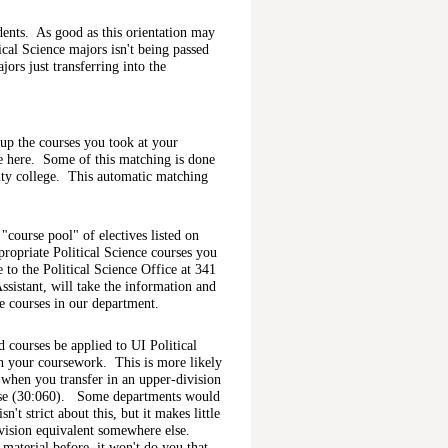
dents. As good as this orientation may
ical Science majors isn't being passed
ors just transferring into the
h up the courses you took at your
se here. Some of this matching is done
ty college. This automatic matching
"course pool" of electives listed on
ropriate Political Science courses you
 to the Political Science Office at 341
sistant, will take the information and
te courses in our department.
 courses be applied to UI Political
in your coursework. This is more likely
s when you transfer in an upper-division
ourse (30:060). Some departments would
't strict about this, but it makes little
ivision equivalent somewhere else.
material before, it won't do you that