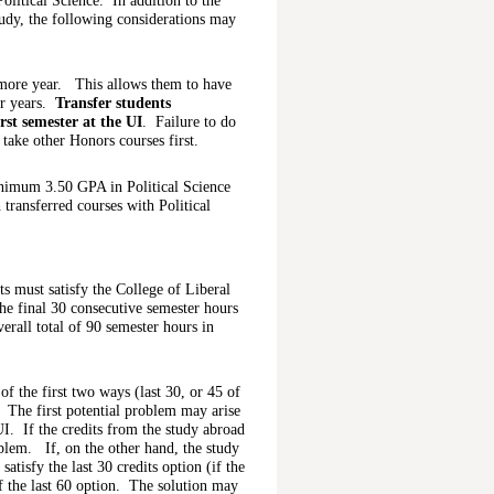
olitical Science. In addition to the
dy, the following considerations may
omore year. This allows them to have
or years.
Transfer students
rst semester at the UI
. Failure to do
 take other Honors courses first.
inimum 3.50 GPA in Political Science
transferred courses with Political
s must satisfy the College of Liberal
e final 30 consecutive semester hours
verall total of 90 semester hours in
f the first two ways (last 30, or 45 of
 The first potential problem may arise
 UI. If the credits from the study abroad
oblem. If, on the other hand, the study
satisfy the last 30 credits option (if the
f the last 60 option. The solution may