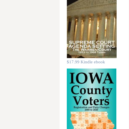
$17.99 Kindle ebook