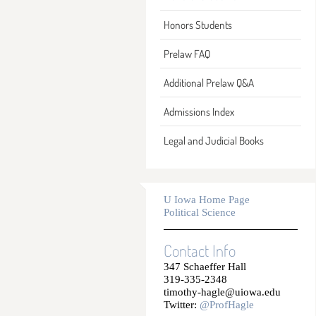
Honors Students
Prelaw FAQ
Additional Prelaw Q&A
Admissions Index
Legal and Judicial Books
U Iowa Home Page
Political Science
Contact Info
347 Schaeffer Hall
319-335-2348
timothy-hagle@uiowa.edu
Twitter:
@ProfHagle