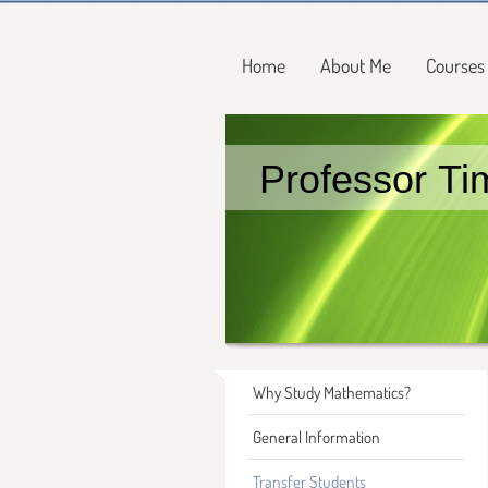
Home
About Me
Courses
Professor Ti
Why Study Mathematics?
General Information
Transfer Students