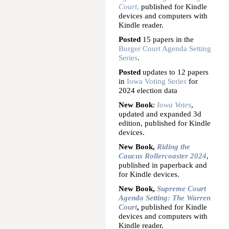
Court
,
published for Kindle
devices and computers with
Kindle reader.
Posted
15 papers in the
Burger Court Agenda Setting
Series
.
Posted
updates to 12 papers
in
Iowa Voting Series
for
2024 election data
New Book
:
Iowa Votes
,
updated and expanded 3d
edition, published for Kindle
devices.
New Book,
Riding the
Caucus Rollercoaster 2024
,
published in paperback and
for Kindle devices.
New Book,
Supreme Court
Agenda Setting: The Warren
Court
,
published for Kindle
devices and computers with
Kindle reader.