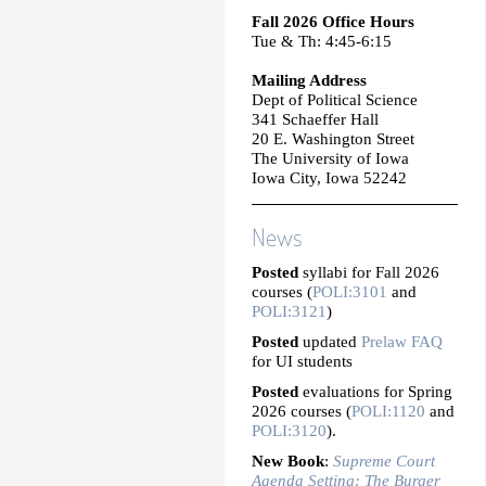
Fall 2026 Office Hours
Tue & Th: 4:45-6:15
Mailing Address
Dept of Political Science
341 Schaeffer Hall
20 E. Washington Street
The University of Iowa
Iowa City, Iowa 52242
News
Posted
syllabi for Fall 2026
courses (
POLI:3101
and
POLI:3121
)
Posted
updated
Prelaw FAQ
for UI students
Posted
evaluations for Spring
2026 courses (
POLI:1120
and
POLI:3120
).
New Book
:
Supreme Court
Agenda Setting: The Burger