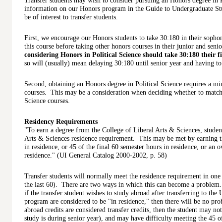
Transfer students may wish to consider pursuing an Honors degree in P
information on our Honors program in the Guide to Undergraduate Stu
be of interest to transfer students.
First, we encourage our Honors students to take 30:180 in their soph
this course before taking other honors courses in their junior and seni
considering Honors in Political Science should take 30:180 their fi
so will (usually) mean delaying 30:180 until senior year and having to
Second, obtaining an Honors degree in Political Science requires a m
courses. This may be a consideration when deciding whether to match 
Science courses.
Residency Requirements
"To earn a degree from the College of Liberal Arts & Sciences, student
Arts & Sciences residence requirement. This may be met by earning th
in residence, or 45 of the final 60 semester hours in residence, or an o
residence." (UI General Catalog 2000-2002, p. 58)
Transfer students will normally meet the residence requirement in one o
the last 60). There are two ways in which this can become a problem.
if the transfer student wishes to study abroad after transferring to the
program are considered to be "in residence," then there will be no pr
abroad credits are considered transfer credits, then the student may not 
study is during senior year), and may have difficulty meeting the 45 o