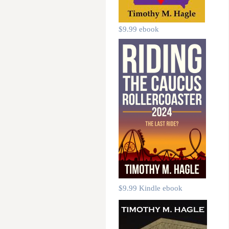
$9.99 ebook
$9.99 Kindle ebook