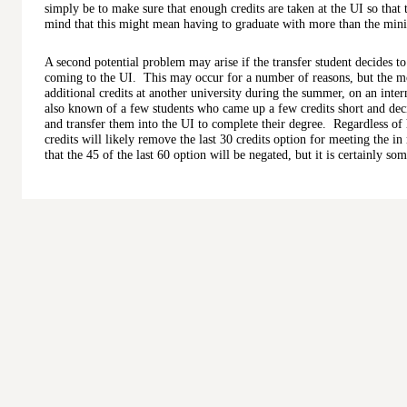
simply be to make sure that enough credits are taken at the UI so that
mind that this might mean having to graduate with more than the min
A second potential problem may arise if the transfer student decides to 
coming to the UI. This may occur for a number of reasons, but the m
additional credits at another university during the summer, on an inte
also known of a few students who came up a few credits short and decid
and transfer them into the UI to complete their degree. Regardless of 
credits will likely remove the last 30 credits option for meeting the in 
that the 45 of the last 60 option will be negated, but it is certainly s