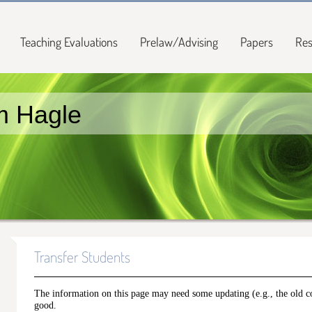
Teaching Evaluations
Prelaw/Advising
Papers
Res
m Hagle
Transfer Students
The information on this page may need some updating (e.g., the old cou
good.