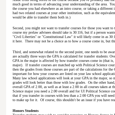
much good in terms of advancing your understanding of the area. You 
the course you had elsewhere as an intro course, or taking a different 
had two related courses at your other institution, such as the equivale
would be able to transfer them both in.)
Second, you might not want to transfer courses for those you want to
course my prelaw advisees should take is 30:116, but if a person wants 
"Civil Liberties" or "Constitutional Law" it will likely come in as 30:
it here. There may not be a choice as to how a course come in, but this
Third, and somewhat related to the second point, one needs to be awa
are actually three ways the GPA is calculated for transfer students: Ov
GPA in the major is affected by how transfer courses come in (that is, a
major). If transfer courses are matched up with Political Science cours
then the grades from those courses are part of the calculations for the
important for how your courses are listed on your law school applicat
Many law school applications will look at your GPA in the major, so m
grades will look better than those with low grades. On the other hand
overall GPA of 2.00, as well as at least a 2.00 in all courses taken at t
Science major you need a 2.00 overall and for UI Political Science cou
that if you transfer in courses with less than a 2.00 GPA you will nee
to make up for it. Of course, this shouldn't be an issue if you have rea
Honors Students