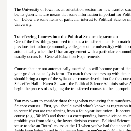
The University of Iowa has an orientation session for new transfer stu
be, its generic nature means that some information important for Polit
on. Below are some items of particular interest to Political Science maj
University.
Transferring Courses into the Political Science department
One of the first things you need to do as a transfer student is to matc
previous institution (community college or other university) with tho
automatically when the U has an agreement with a particular communi
usually occurs for General Education Requirements.
Courses that are not automatically matched up will become part of the 
your graduation analysis form. To match these courses up with the app
should bring a copy of the syllabus or course description for the course
Schaeffer Hall. Karen Stewart, the Political Science Administrative As
begin the process of assigning the transferred courses to the appropria
You may want to consider three things when requesting that transferred
Science courses. First, you should avoid what's known as regression 
to occur if you are transferring from a four-year institution. It occur
course (e.g., 30:160) and there is a corresponding lower-division c
prohibit you from taking the lower-division course. Political Science isn
sense to take an "intro" course at the UI when you've had the upper-d
Aside from being bored in the course because you've probably had the 