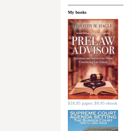
My books
$18.95 paper; $9.95 ebook