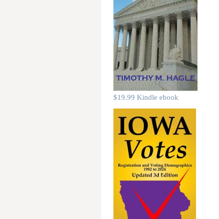
$19.99 Kindle ebook