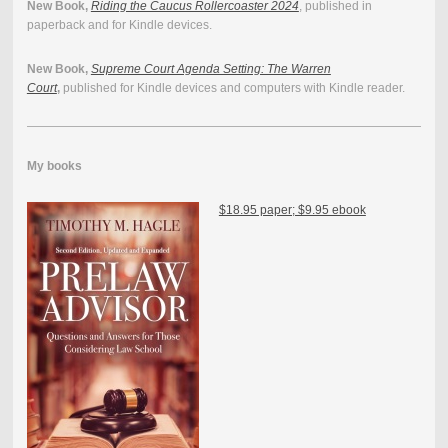
New Book,
Riding the Caucus Rollercoaster 2024
, published in
paperback and for Kindle devices.
New Book,
Supreme Court Agenda Setting: The Warren
Court
,
published for Kindle devices and computers with Kindle reader.
My books
$18.95 paper; $9.95 ebook