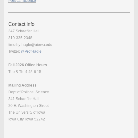
Political Science
Contact Info
347 Schaeffer Hall
319-335-2348
timothy-hagle@uiowa.edu
Twitter:
@ProfHagle
Fall 2026 Office Hours
Tue & Th: 4:45-6:15
Mailing Address
Dept of Political Science
341 Schaeffer Hall
20 E. Washington Street
The University of Iowa
Iowa City, Iowa 52242