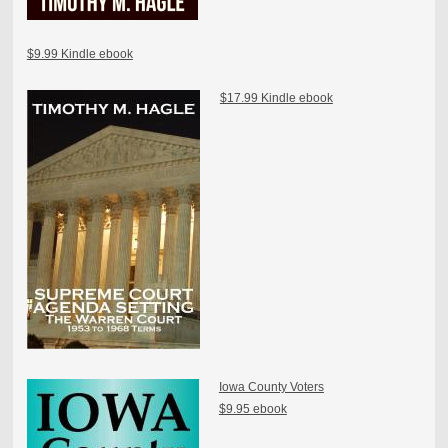
$9.99 Kindle ebook
$17.99 Kindle ebook
Iowa County Voters
$9.95 ebook