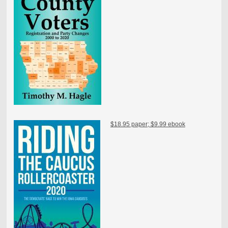
$18.95 paper; $9.99 ebook