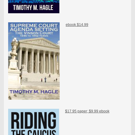
ebook $14.99
$17.95 paper; $9.99 ebook