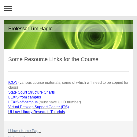
Professor Tim Hagle
Some Resource Links for the Course
ICON
(various course materials, some of which will need to be copied for
class)
State Court Structure Charts
LEXIS from campus
LEXIS off campus
(must have UI ID number)
Virtual Desktop Support Center (ITS)
UI Law Library Research Tutorials
U Iowa Home Page