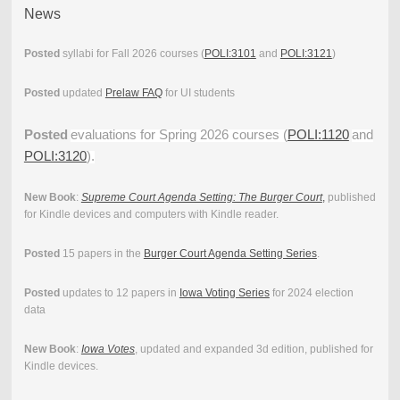
News
Posted
syllabi for Fall 2026 courses (
POLI:3101
and
POLI:3121
)
Posted
updated
Prelaw FAQ
for UI students
Posted
evaluations for Spring 2026 courses (
POLI:1120
and
POLI:3120
).
New Book
:
Supreme Court Agenda Setting: The Burger Court
,
published
for Kindle devices and computers with Kindle reader.
Posted
15 papers in the
Burger Court Agenda Setting Series
.
Posted
updates to 12 papers in
Iowa Voting Series
for 2024 election
data
New Book
:
Iowa Votes
, updated and expanded 3d edition, published for
Kindle devices.