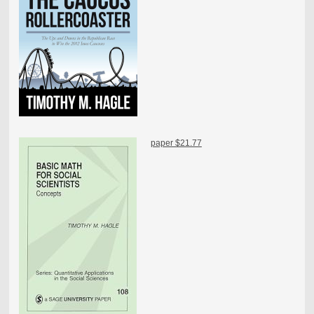
paper $21.77