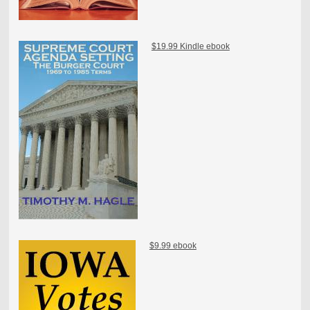
$19.99 Kindle ebook
$9.99 ebook